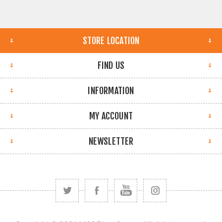
STORE LOCATION
FIND US
INFORMATION
MY ACCOUNT
NEWSLETTER