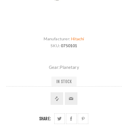
Manufacturer:
Hitachi
SKU:
0750101
Gear:Planetary
IN STOCK
SHARE: