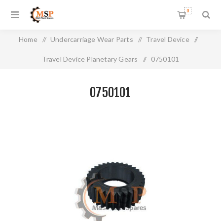
0
Home
/
Undercarriage Wear Parts
/
Travel Device
/
Travel Device Planetary Gears
/
0750101
0750101