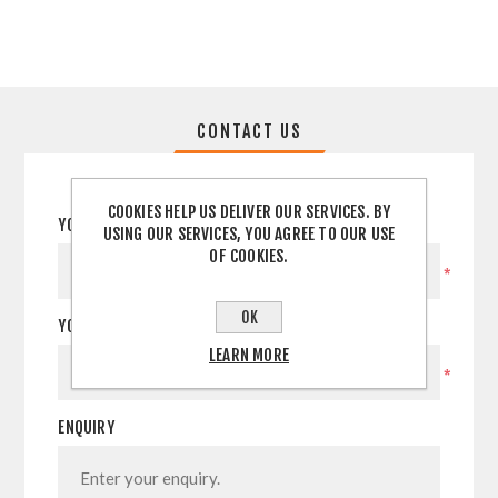
CONTACT US
COOKIES HELP US DELIVER OUR SERVICES. BY
YOUR NAME
USING OUR SERVICES, YOU AGREE TO OUR USE
OF COOKIES.
*
OK
YOUR EMAIL
LEARN MORE
*
ENQUIRY