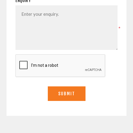
ENQUIRY
*