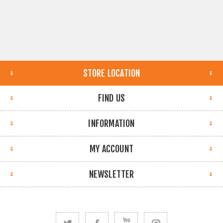
STORE LOCATION
FIND US
INFORMATION
MY ACCOUNT
NEWSLETTER