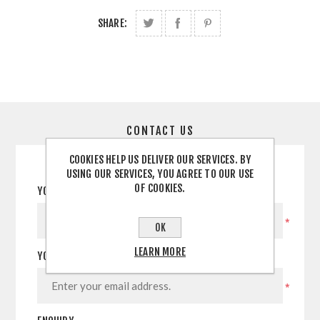
SHARE:
CONTACT US
COOKIES HELP US DELIVER OUR SERVICES. BY
USING OUR SERVICES, YOU AGREE TO OUR USE
OF COOKIES.
YOUR NAME
*
OK
LEARN MORE
YOUR EMAIL
*