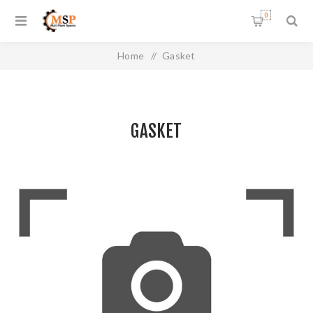
0
Home
/
Gasket
GASKET