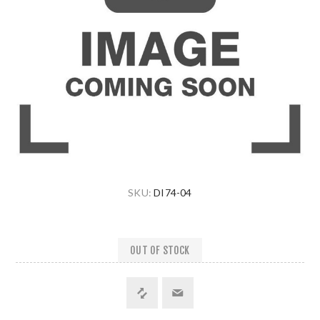
SKU:
DI74-04
OUT OF STOCK