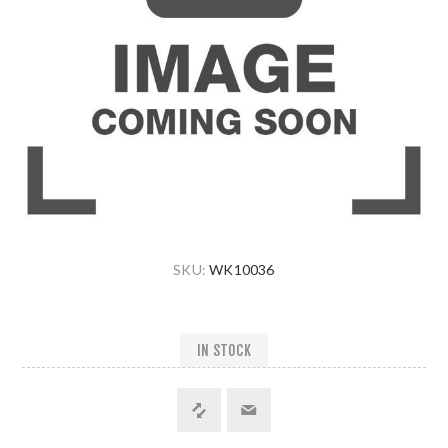
SKU:
WK10036
IN STOCK