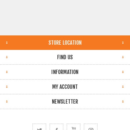
STORE LOCATION
FIND US
INFORMATION
MY ACCOUNT
NEWSLETTER