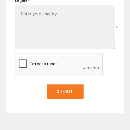
ENQUIRY
*