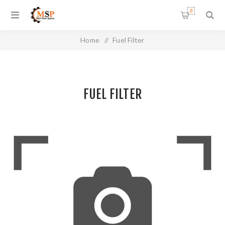
0
Home
/
Fuel Filter
FUEL FILTER