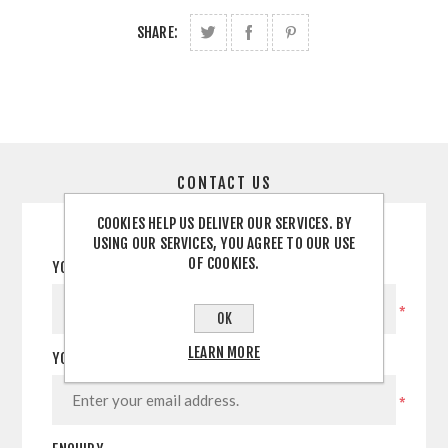
SHARE:
CONTACT US
COOKIES HELP US DELIVER OUR SERVICES. BY
USING OUR SERVICES, YOU AGREE TO OUR USE
OF COOKIES.
YOUR NAME
*
OK
LEARN MORE
YOUR EMAIL
*