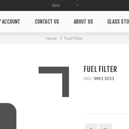
Y ACCOUNT
CONTACT US
ABOUT US
GLASS STO
Home
/
Fuel Filter
FUEL FILTER
SKU:
WK11051