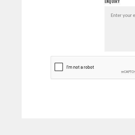
ENQUIRY