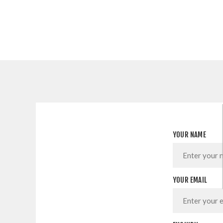
YOUR NAME
YOUR EMAIL