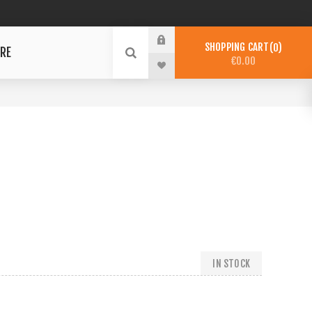
SHOPPING CART
0
RE
€0.00
IN STOCK