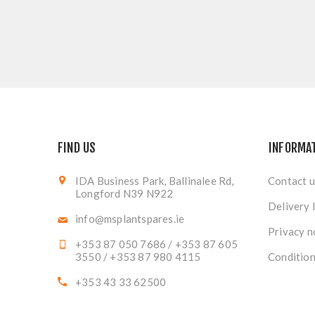
FIND US
INFORMA
IDA Business Park, Ballinalee Rd,
Contact u
Longford N39 N922
Delivery 
info@msplantspares.ie
Privacy n
+353 87 050 7686 / +353 87 605
3550 / +353 87 980 4115
Condition
+353 43 33 62500