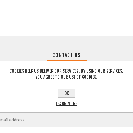
CONTACT US
COOKIES HELP US DELIVER OUR SERVICES. BY USING OUR SERVICES,
YOU AGREE TO OUR USE OF COOKIES.
OK
LEARN MORE