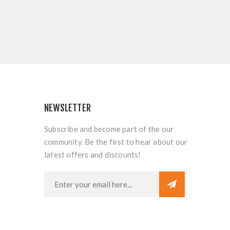
NEWSLETTER
Subscribe and become part of the our
community. Be the first to hear about our
latest offers and discounts!