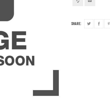
SHARE: