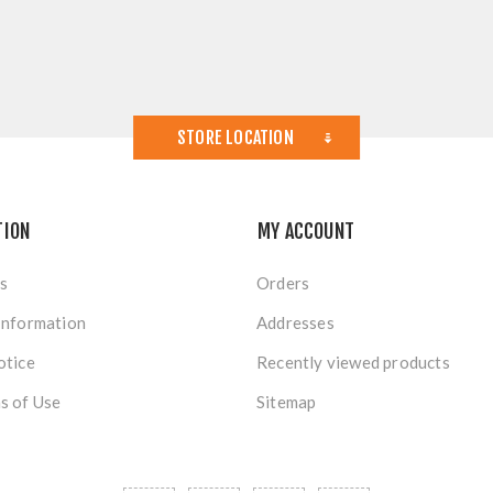
STORE LOCATION
TION
MY ACCOUNT
s
Orders
Information
Addresses
otice
Recently viewed products
s of Use
Sitemap