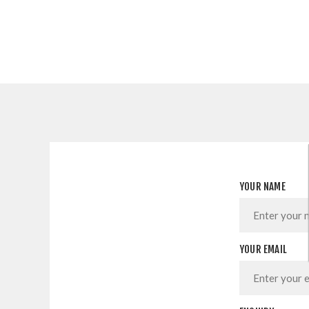
YOUR NAME
YOUR EMAIL