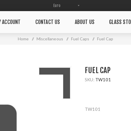
Y ACCOUNT
CONTACT US
ABOUT US
GLASS STO
Home
/
Miscellaneous
/
Fuel Caps
/
Fuel Cap
FUEL CAP
SKU:
TW101
TW101