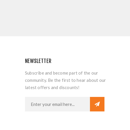
NEWSLETTER
Subscribe and become part of the our
community. Be the first to hear about our
latest offers and discounts!