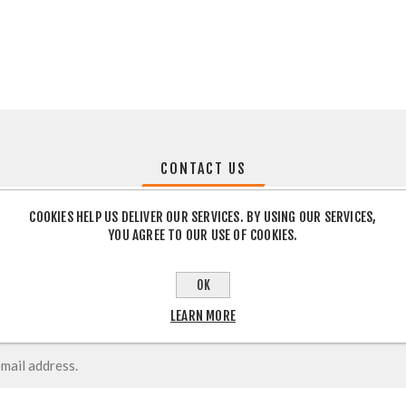
CONTACT US
COOKIES HELP US DELIVER OUR SERVICES. BY USING OUR SERVICES,
YOU AGREE TO OUR USE OF COOKIES.
OK
LEARN MORE