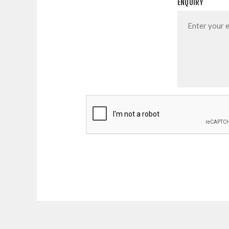
ENQUIRY