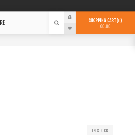
SHOPPING CART
0
RE
€0.00
IN STOCK