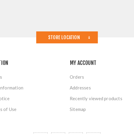
STORE LOCATION
TION
MY ACCOUNT
s
Orders
Information
Addresses
otice
Recently viewed products
s of Use
Sitemap