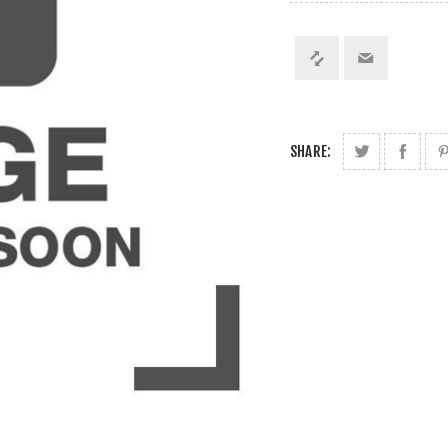
SHARE: