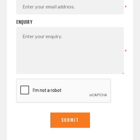
*
ENQUIRY
*