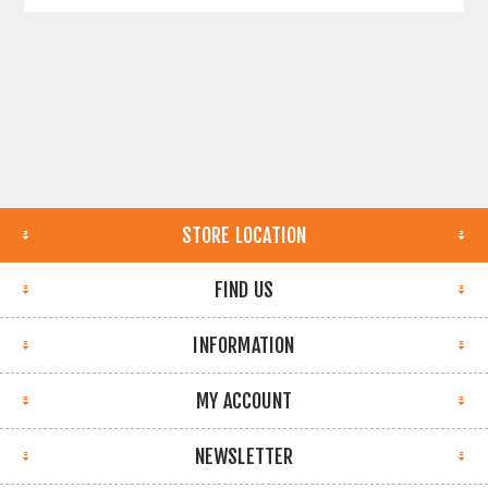
STORE LOCATION
FIND US
INFORMATION
MY ACCOUNT
NEWSLETTER