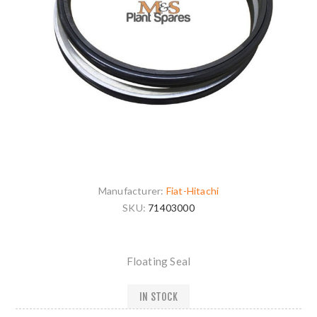
Manufacturer:
Fiat-Hitachi
SKU:
71403000
Floating Seal
IN STOCK