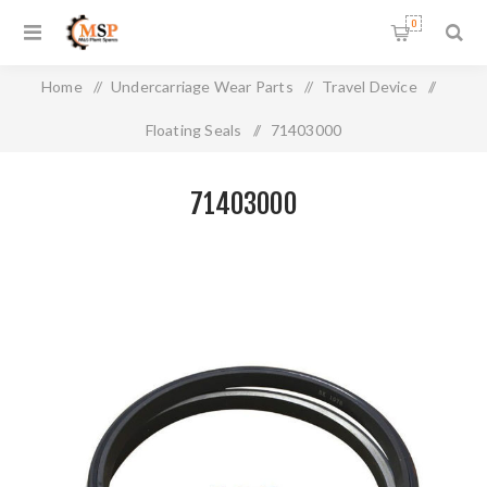
0
Home
/
Undercarriage Wear Parts
/
Travel Device
/
Floating Seals
/
71403000
71403000