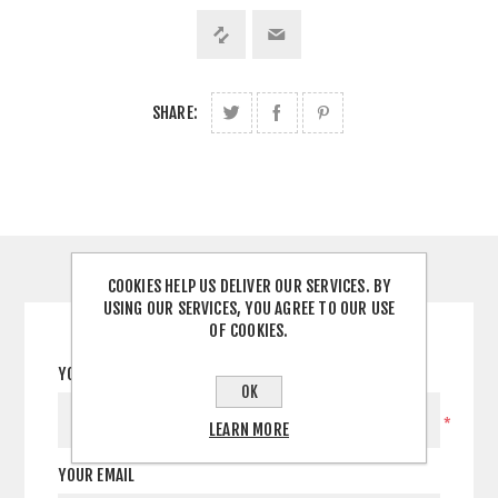
SHARE:
CONTACT US
COOKIES HELP US DELIVER OUR SERVICES. BY
USING OUR SERVICES, YOU AGREE TO OUR USE
OF COOKIES.
YOUR NAME
OK
*
LEARN MORE
YOUR EMAIL