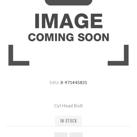
SKU:
8-971445831
Cyl Head Bolt
IN STOCK