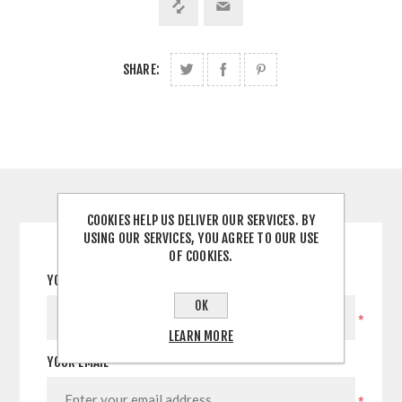
SHARE:
CONTACT US
COOKIES HELP US DELIVER OUR SERVICES. BY
USING OUR SERVICES, YOU AGREE TO OUR USE
OF COOKIES.
YOUR NAME
OK
*
LEARN MORE
YOUR EMAIL
*