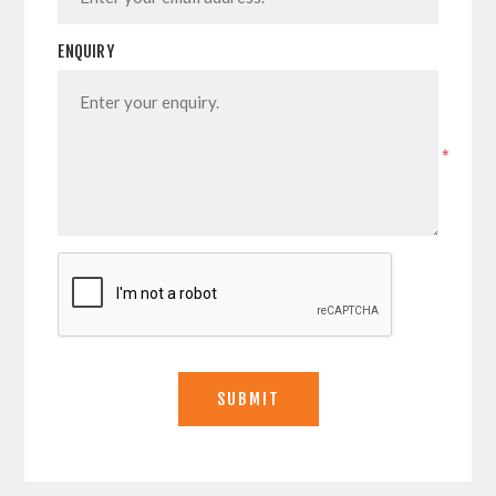
ENQUIRY
*