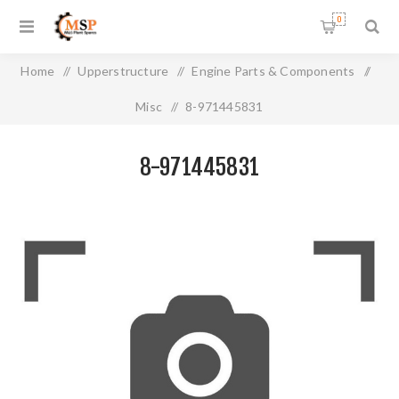
0
Home
/
Upperstructure
/
Engine Parts & Components
/
Misc
/
8-971445831
8-971445831