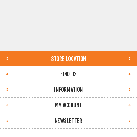
STORE LOCATION
FIND US
INFORMATION
MY ACCOUNT
NEWSLETTER