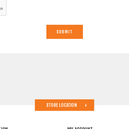
STORE LOCATION