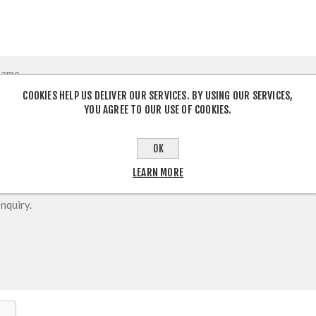
COOKIES HELP US DELIVER OUR SERVICES. BY USING OUR SERVICES,
YOU AGREE TO OUR USE OF COOKIES.
OK
LEARN MORE