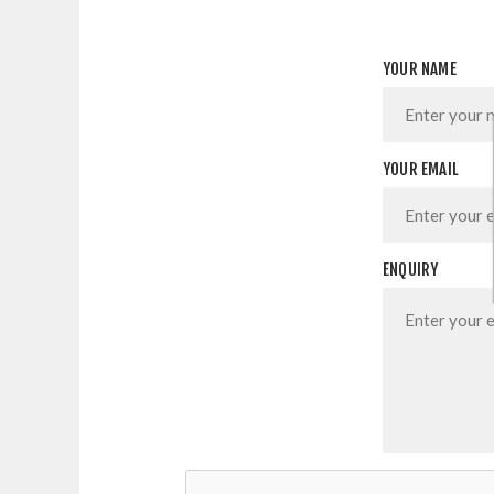
YOUR NAME
YOUR EMAIL
ENQUIRY