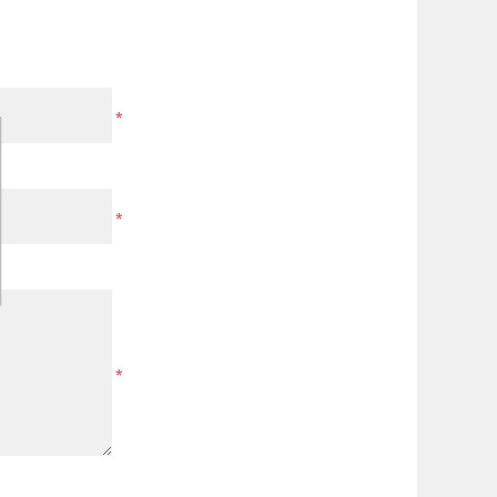
*
*
*