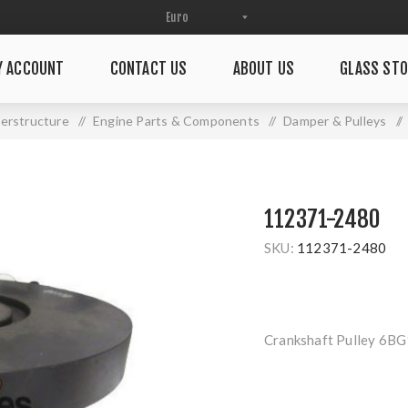
Y ACCOUNT
CONTACT US
ABOUT US
GLASS STO
erstructure
/
Engine Parts & Components
/
Damper & Pulleys
/
112371-2480
SKU:
112371-2480
Crankshaft Pulley 6BG