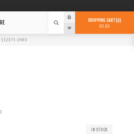
SHOPPING CART
0
RE
€0.00
112371-2480
1
IN STOCK