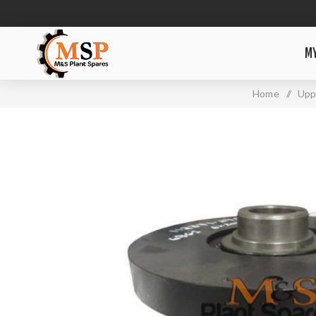
M
Home
/
Upp