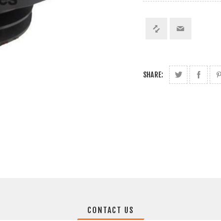
SHARE:
CONTACT US