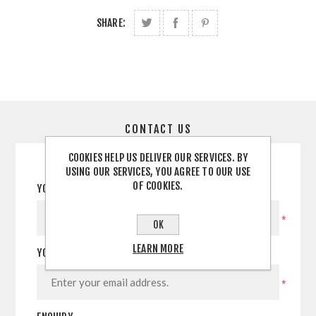
SHARE:
CONTACT US
COOKIES HELP US DELIVER OUR SERVICES. BY
USING OUR SERVICES, YOU AGREE TO OUR USE
OF COOKIES.
YOUR NAME
*
OK
LEARN MORE
YOUR EMAIL
*