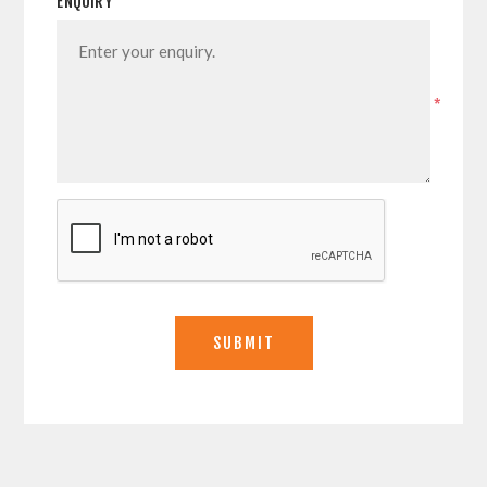
ENQUIRY
*