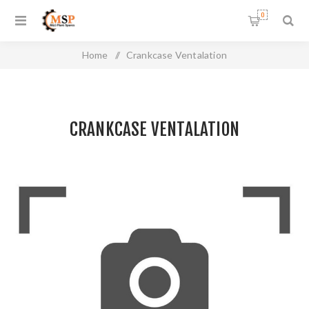
0
Home
/
Crankcase Ventalation
CRANKCASE VENTALATION