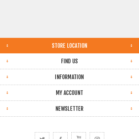
STORE LOCATION
FIND US
INFORMATION
MY ACCOUNT
NEWSLETTER