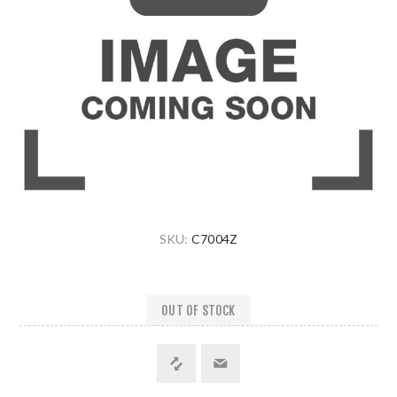
SKU:
C7004Z
OUT OF STOCK