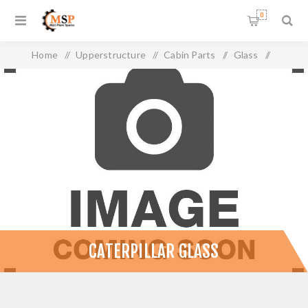
0
Home
/
Upperstructure
/
Cabin Parts
/
Glass
/
Caterpillar Glass
CATERPILLAR GLASS