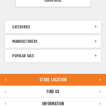
CATEGORIES
MANUFACTURERS
POPULAR TAGS
STORE LOCATION
FIND US
INFORMATION