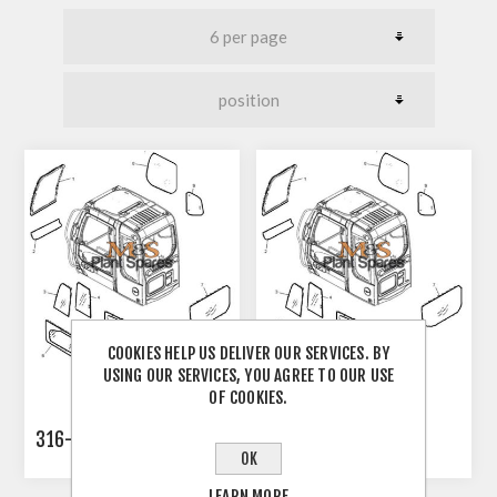
COOKIES HELP US DELIVER OUR SERVICES. BY
USING OUR SERVICES, YOU AGREE TO OUR USE
OF COOKIES.
316-8854
334-6483
OK
LEARN MORE