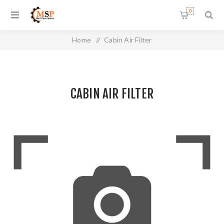
0
Home
/
Cabin Air Filter
CABIN AIR FILTER