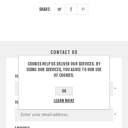
SHARE:
CONTACT US
COOKIES HELP US DELIVER OUR SERVICES. BY
USING OUR SERVICES, YOU AGREE TO OUR USE
OF COOKIES.
YOUR NAME
*
OK
LEARN MORE
YOUR EMAIL
*