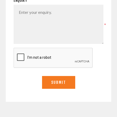
ENQUIRY
*