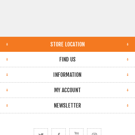
STORE LOCATION
FIND US
INFORMATION
MY ACCOUNT
NEWSLETTER