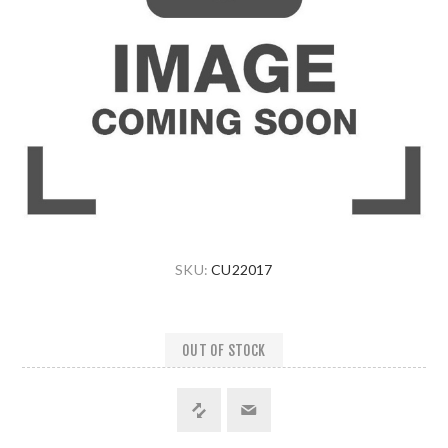
SKU:
CU22017
OUT OF STOCK