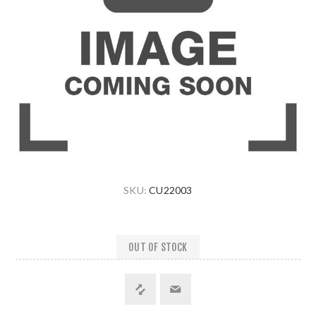
SKU:
CU22003
OUT OF STOCK