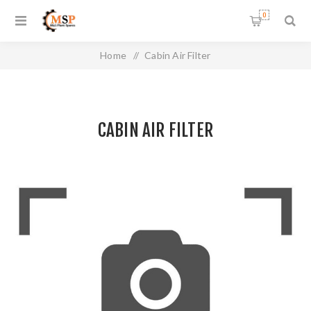
0
Home
/
Cabin Air Filter
CABIN AIR FILTER