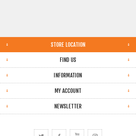
STORE LOCATION
FIND US
INFORMATION
MY ACCOUNT
NEWSLETTER