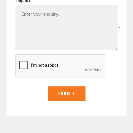
ENQUIRY
*