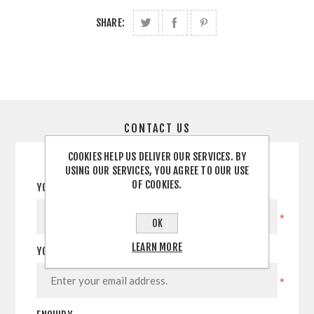
SHARE:
CONTACT US
COOKIES HELP US DELIVER OUR SERVICES. BY
USING OUR SERVICES, YOU AGREE TO OUR USE
OF COOKIES.
YOUR NAME
*
OK
LEARN MORE
YOUR EMAIL
*