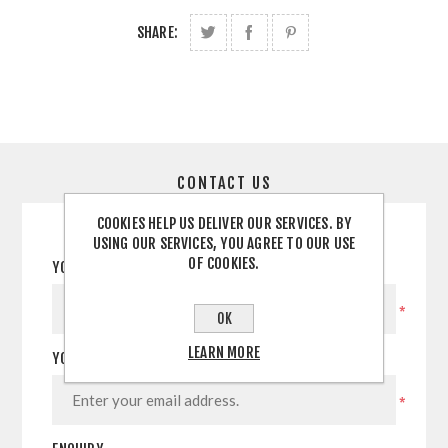
SHARE:
CONTACT US
COOKIES HELP US DELIVER OUR SERVICES. BY
USING OUR SERVICES, YOU AGREE TO OUR USE
OF COOKIES.
YOUR NAME
*
OK
LEARN MORE
YOUR EMAIL
*