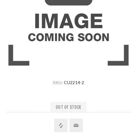
SKU:
CU2214-2
OUT OF STOCK