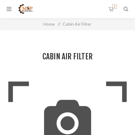
0
Home
/
Cabin Air Filter
CABIN AIR FILTER