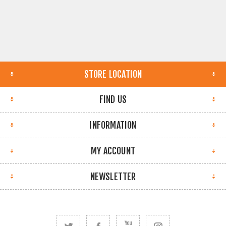
STORE LOCATION
FIND US
INFORMATION
MY ACCOUNT
NEWSLETTER