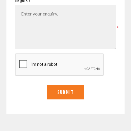
ENQUIRY
*