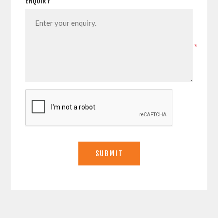
ENQUIRY
*