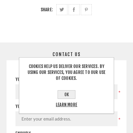
SHARE:
CONTACT US
COOKIES HELP US DELIVER OUR SERVICES. BY
USING OUR SERVICES, YOU AGREE TO OUR USE
OF COOKIES.
YOUR NAME
*
OK
LEARN MORE
YOUR EMAIL
*