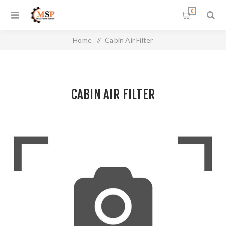
0
Home
/
Cabin Air Filter
CABIN AIR FILTER