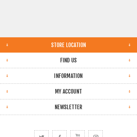
STORE LOCATION
FIND US
INFORMATION
MY ACCOUNT
NEWSLETTER