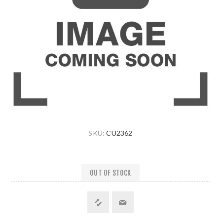
SKU:
CU2362
OUT OF STOCK