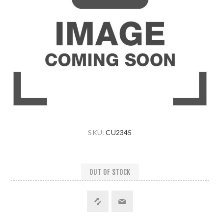
SKU:
CU2345
OUT OF STOCK