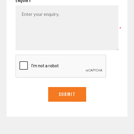
ENQUIRY
*