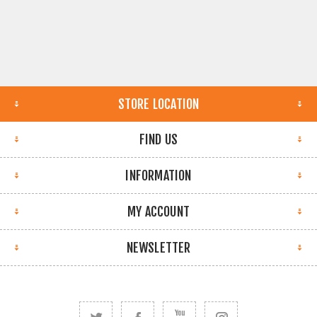
STORE LOCATION
FIND US
INFORMATION
MY ACCOUNT
NEWSLETTER