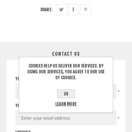
SHARE:
CONTACT US
COOKIES HELP US DELIVER OUR SERVICES. BY
USING OUR SERVICES, YOU AGREE TO OUR USE
OF COOKIES.
YOUR NAME
*
OK
LEARN MORE
YOUR EMAIL
*