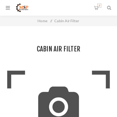
0
Home
/
Cabin Air Filter
CABIN AIR FILTER