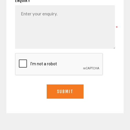
ENQUIRY
*