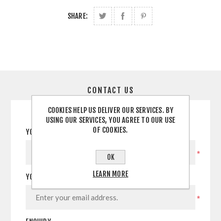
SHARE:
CONTACT US
COOKIES HELP US DELIVER OUR SERVICES. BY
USING OUR SERVICES, YOU AGREE TO OUR USE
OF COOKIES.
YOUR NAME
*
OK
LEARN MORE
YOUR EMAIL
*