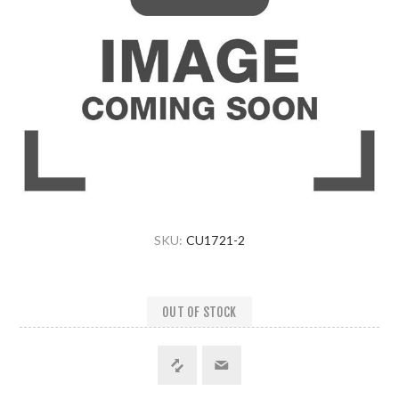
SKU:
CU1721-2
OUT OF STOCK