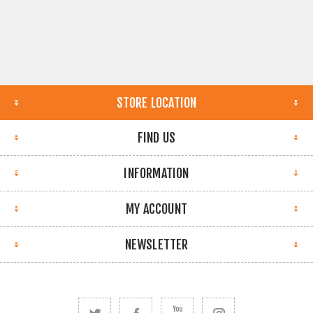
STORE LOCATION
FIND US
INFORMATION
MY ACCOUNT
NEWSLETTER