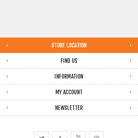
STORE LOCATION
FIND US
INFORMATION
MY ACCOUNT
NEWSLETTER