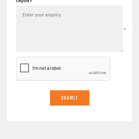
ENQUIRY
*