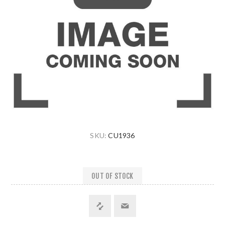
SKU:
CU1936
OUT OF STOCK