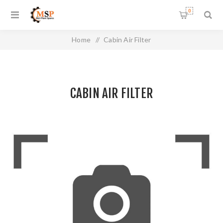
0
Home
/
Cabin Air Filter
CABIN AIR FILTER