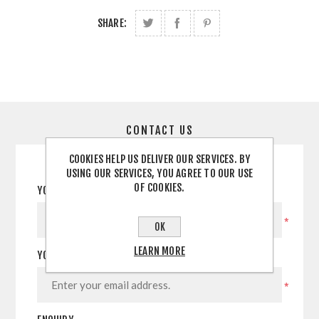
SHARE:
CONTACT US
COOKIES HELP US DELIVER OUR SERVICES. BY
USING OUR SERVICES, YOU AGREE TO OUR USE
OF COOKIES.
YOUR NAME
*
OK
LEARN MORE
YOUR EMAIL
*