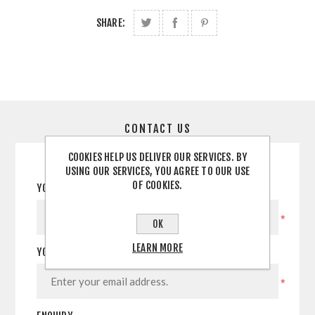
SHARE:
CONTACT US
COOKIES HELP US DELIVER OUR SERVICES. BY
USING OUR SERVICES, YOU AGREE TO OUR USE
OF COOKIES.
YOUR NAME
*
OK
LEARN MORE
YOUR EMAIL
*