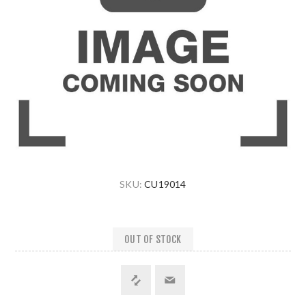
SKU:
CU19014
OUT OF STOCK