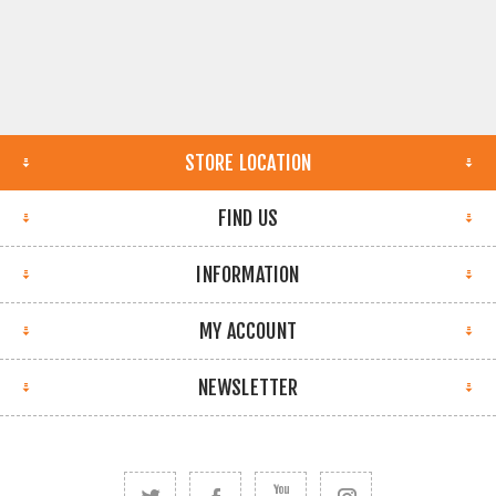
STORE LOCATION
FIND US
INFORMATION
MY ACCOUNT
NEWSLETTER