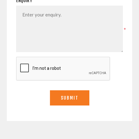
ENQUIRY
*