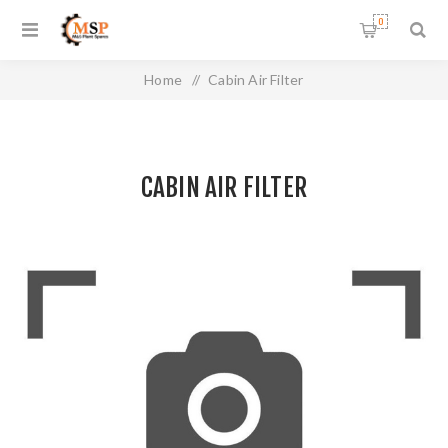
0
Home
/
Cabin Air Filter
CABIN AIR FILTER