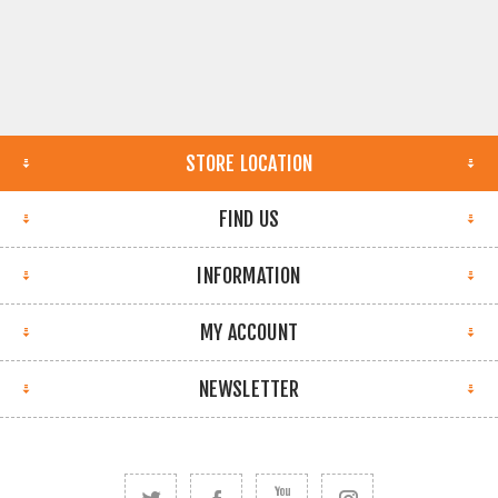
STORE LOCATION
FIND US
INFORMATION
MY ACCOUNT
NEWSLETTER