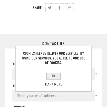
SHARE:
CONTACT US
COOKIES HELP US DELIVER OUR SERVICES. BY
USING OUR SERVICES, YOU AGREE TO OUR USE
OF COOKIES.
YOUR NAME
*
OK
LEARN MORE
YOUR EMAIL
*