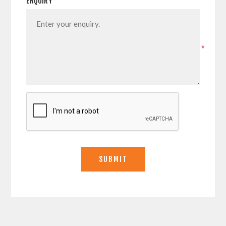
ENQUIRY
*