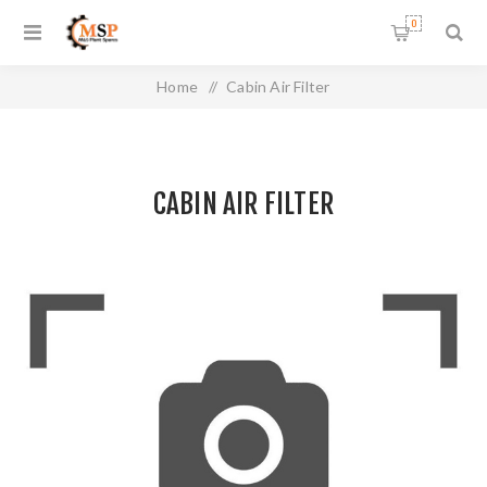
0
Home
/
Cabin Air Filter
CABIN AIR FILTER