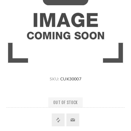
SKU:
CUK30007
OUT OF STOCK