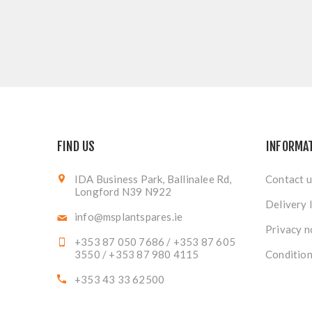
FIND US
INFORMA
IDA Business Park, Ballinalee Rd,
Contact u
Longford N39 N922
Delivery 
info@msplantspares.ie
Privacy n
+353 87 050 7686 / +353 87 605
3550 / +353 87 980 4115
Condition
+353 43 33 62500