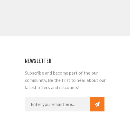
NEWSLETTER
Subscribe and become part of the our
community. Be the first to hear about our
latest offers and discounts!