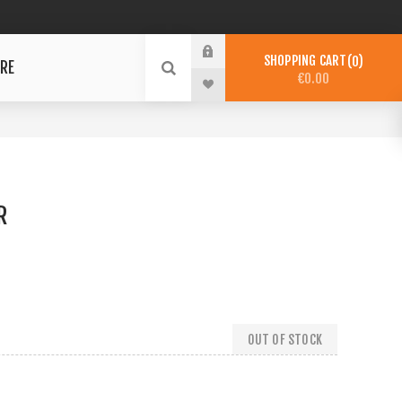
SHOPPING CART
0
RE
€0.00
R
OUT OF STOCK