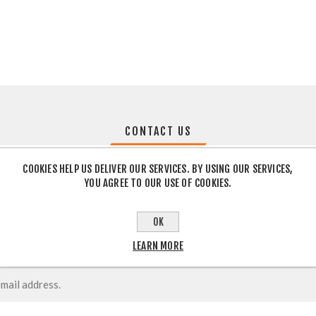
CONTACT US
COOKIES HELP US DELIVER OUR SERVICES. BY USING OUR SERVICES,
YOU AGREE TO OUR USE OF COOKIES.
OK
LEARN MORE