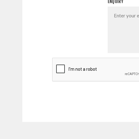
ENQUIRY