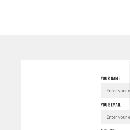
YOUR NAME
YOUR EMAIL