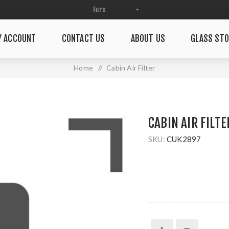
Y ACCOUNT
CONTACT US
ABOUT US
GLASS STO
Home
/
Cabin Air Filter
CABIN AIR FILTE
SKU:
CUK2897