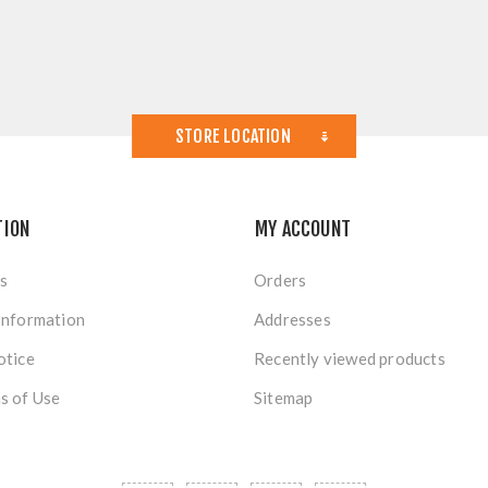
STORE LOCATION
TION
MY ACCOUNT
s
Orders
Information
Addresses
otice
Recently viewed products
s of Use
Sitemap