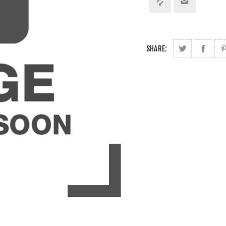
SHARE: