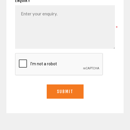
ENQUIRY
*