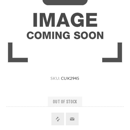
SKU:
CUK2945
OUT OF STOCK