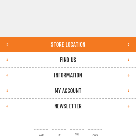
STORE LOCATION
FIND US
INFORMATION
MY ACCOUNT
NEWSLETTER