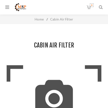
0
Home
/
Cabin Air Filter
CABIN AIR FILTER