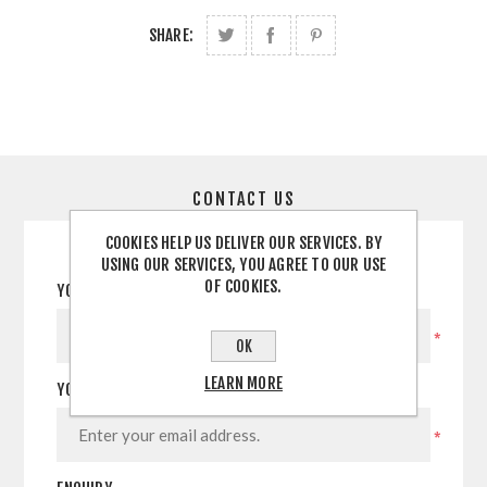
SHARE:
CONTACT US
COOKIES HELP US DELIVER OUR SERVICES. BY
USING OUR SERVICES, YOU AGREE TO OUR USE
OF COOKIES.
YOUR NAME
*
OK
LEARN MORE
YOUR EMAIL
*