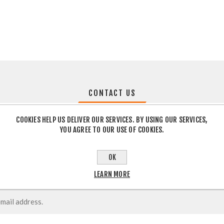
CONTACT US
COOKIES HELP US DELIVER OUR SERVICES. BY USING OUR SERVICES,
YOU AGREE TO OUR USE OF COOKIES.
OK
LEARN MORE