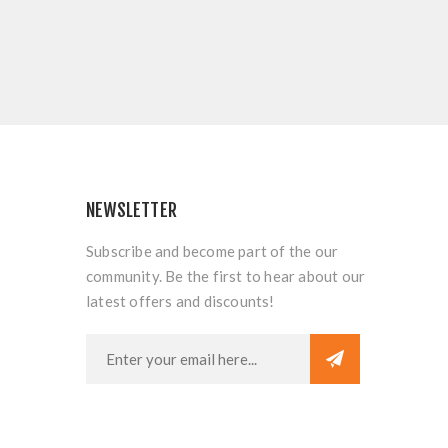
NEWSLETTER
Subscribe and become part of the our
community. Be the first to hear about our
latest offers and discounts!