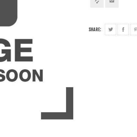
SHARE: