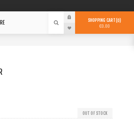
SHOPPING CART
0
RE
€0.00
R
OUT OF STOCK