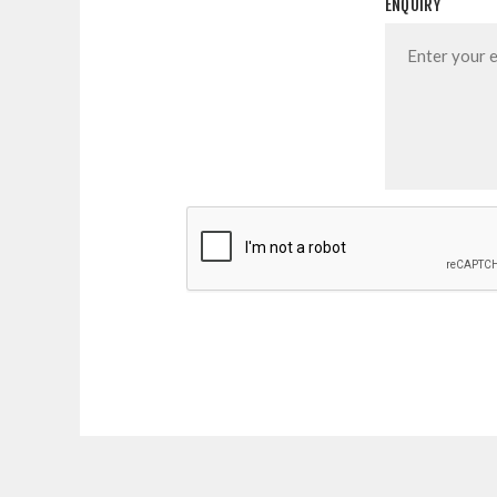
ENQUIRY