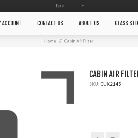
Y ACCOUNT
CONTACT US
ABOUT US
GLASS STO
Home
/
Cabin Air Filter
CABIN AIR FILTE
SKU:
CUK2145