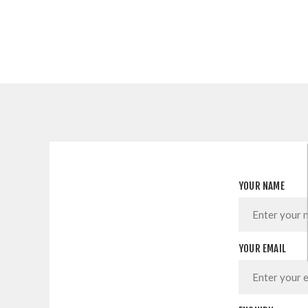
YOUR NAME
YOUR EMAIL