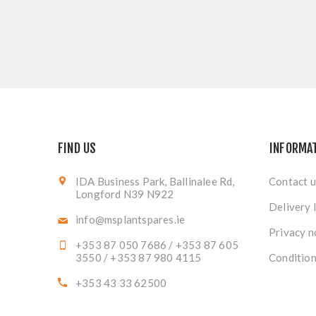
FIND US
INFORMA
IDA Business Park, Ballinalee Rd,
Contact u
Longford N39 N922
Delivery 
info@msplantspares.ie
Privacy n
+353 87 050 7686 / +353 87 605
3550 / +353 87 980 4115
Condition
+353 43 33 62500