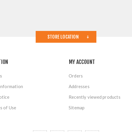
STORE LOCATION
TION
MY ACCOUNT
s
Orders
Information
Addresses
otice
Recently viewed products
s of Use
Sitemap