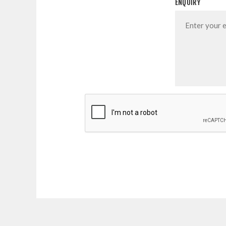
ENQUIRY