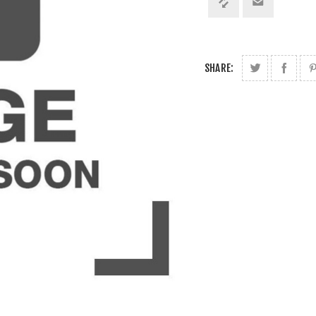
SHARE: