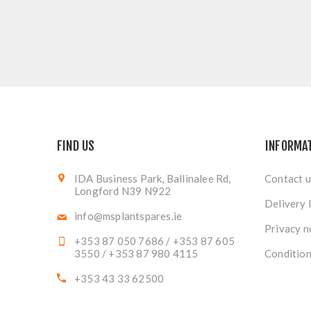
FIND US
INFORMA
IDA Business Park, Ballinalee Rd,
Contact u
Longford N39 N922
Delivery 
info@msplantspares.ie
Privacy n
+353 87 050 7686 / +353 87 605
3550 / +353 87 980 4115
Condition
+353 43 33 62500