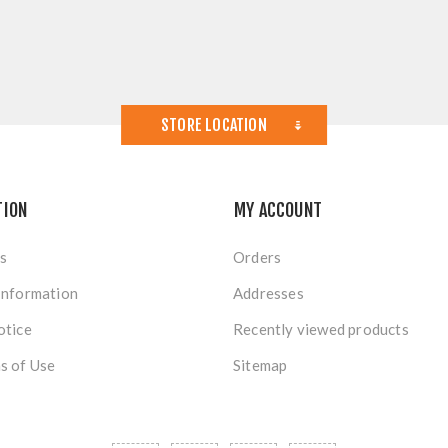
STORE LOCATION
TION
MY ACCOUNT
s
Orders
Information
Addresses
otice
Recently viewed products
s of Use
Sitemap