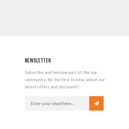
NEWSLETTER
Subscribe and become part of the our
community. Be the first to hear about our
latest offers and discounts!