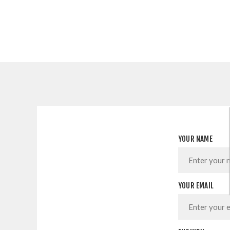
YOUR NAME
YOUR EMAIL