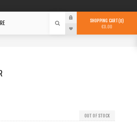
SHOPPING CART
0
RE
€0.00
R
OUT OF STOCK