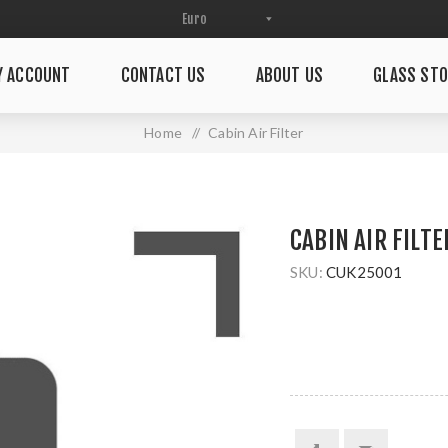
Y ACCOUNT
CONTACT US
ABOUT US
GLASS STO
Home
/
Cabin Air Filter
CABIN AIR FILTE
SKU:
CUK25001