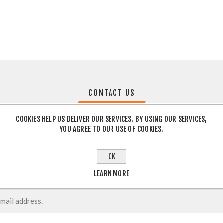
CONTACT US
COOKIES HELP US DELIVER OUR SERVICES. BY USING OUR SERVICES,
YOU AGREE TO OUR USE OF COOKIES.
OK
LEARN MORE