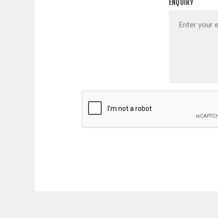
ENQUIRY