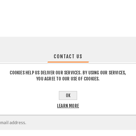
CONTACT US
COOKIES HELP US DELIVER OUR SERVICES. BY USING OUR SERVICES,
YOU AGREE TO OUR USE OF COOKIES.
OK
LEARN MORE