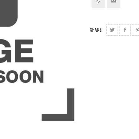
SHARE: