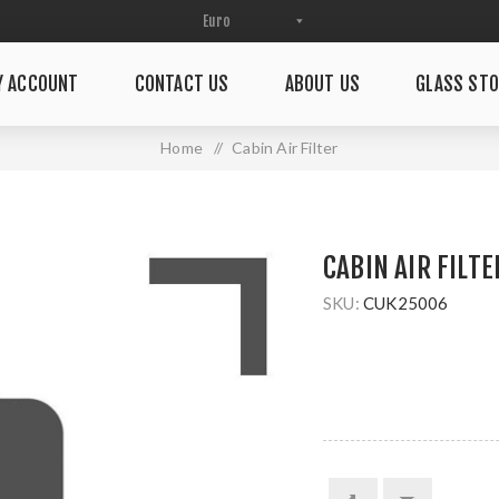
Y ACCOUNT
CONTACT US
ABOUT US
GLASS STO
Home
/
Cabin Air Filter
CABIN AIR FILTE
SKU:
CUK25006