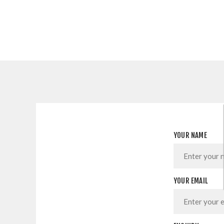
YOUR NAME
YOUR EMAIL