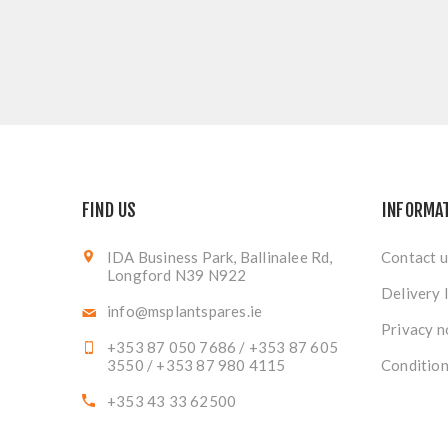
FIND US
INFORMA
IDA Business Park, Ballinalee Rd,
Contact u
Longford N39 N922
Delivery 
info@msplantspares.ie
Privacy n
+353 87 050 7686 / +353 87 605
3550 / +353 87 980 4115
Condition
+353 43 33 62500