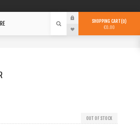
SHOPPING CART
0
RE
€0.00
R
OUT OF STOCK