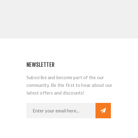
NEWSLETTER
Subscribe and become part of the our
community. Be the first to hear about our
latest offers and discounts!