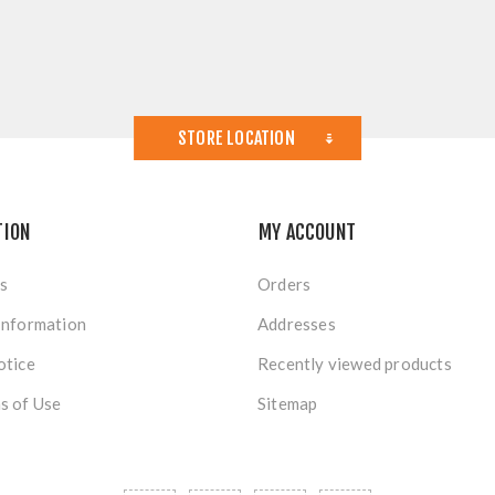
STORE LOCATION
TION
MY ACCOUNT
s
Orders
Information
Addresses
otice
Recently viewed products
s of Use
Sitemap