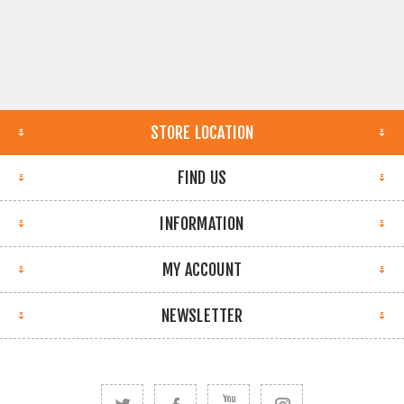
STORE LOCATION
FIND US
INFORMATION
MY ACCOUNT
NEWSLETTER