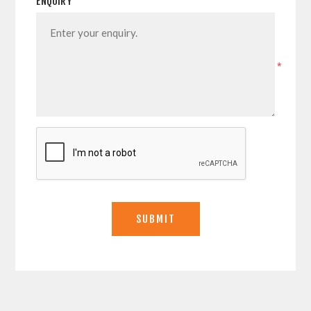
ENQUIRY
*