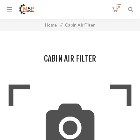
0
Home
/
Cabin Air Filter
CABIN AIR FILTER