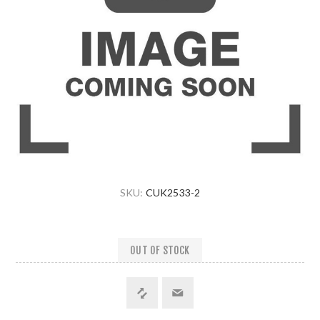
SKU:
CUK2533-2
OUT OF STOCK