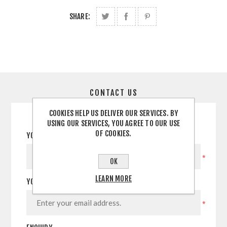
SHARE:
CONTACT US
COOKIES HELP US DELIVER OUR SERVICES. BY
USING OUR SERVICES, YOU AGREE TO OUR USE
OF COOKIES.
YOUR NAME
*
OK
LEARN MORE
YOUR EMAIL
*