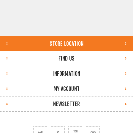
STORE LOCATION
FIND US
INFORMATION
MY ACCOUNT
NEWSLETTER