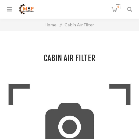
0
Home
/
Cabin Air Filter
CABIN AIR FILTER