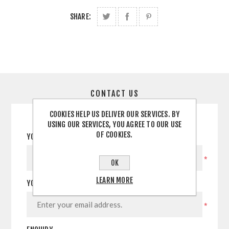
SHARE:
CONTACT US
COOKIES HELP US DELIVER OUR SERVICES. BY
USING OUR SERVICES, YOU AGREE TO OUR USE
OF COOKIES.
YOUR NAME
*
OK
LEARN MORE
YOUR EMAIL
*