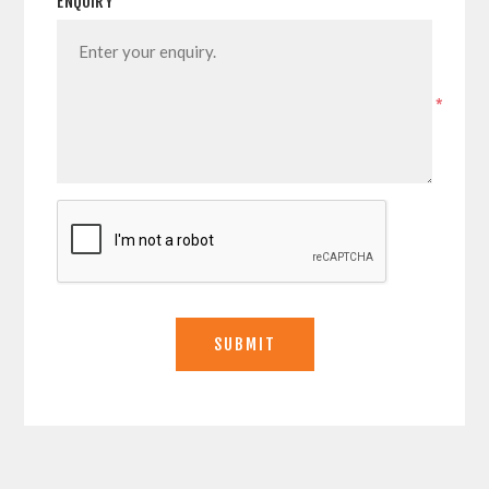
ENQUIRY
*