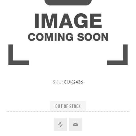
SKU:
CUK2436
OUT OF STOCK