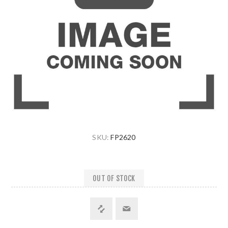
SKU:
FP2620
OUT OF STOCK