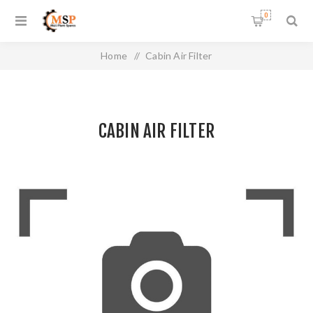
0
Home
/
Cabin Air Filter
CABIN AIR FILTER