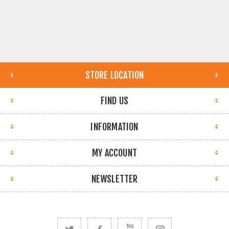
STORE LOCATION
FIND US
INFORMATION
MY ACCOUNT
NEWSLETTER