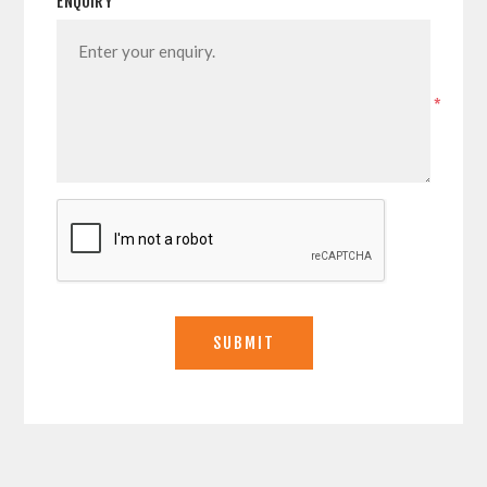
ENQUIRY
*