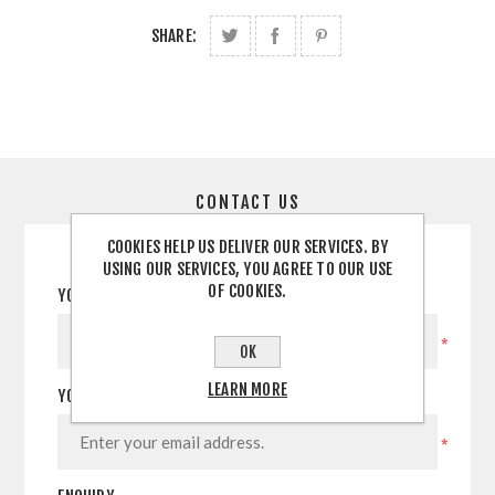
SHARE:
CONTACT US
COOKIES HELP US DELIVER OUR SERVICES. BY
USING OUR SERVICES, YOU AGREE TO OUR USE
OF COOKIES.
YOUR NAME
*
OK
LEARN MORE
YOUR EMAIL
*