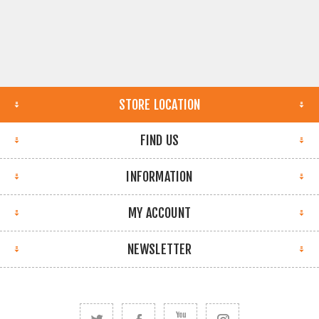
STORE LOCATION
FIND US
INFORMATION
MY ACCOUNT
NEWSLETTER