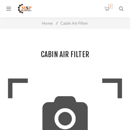
0
Home
/
Cabin Air Filter
CABIN AIR FILTER