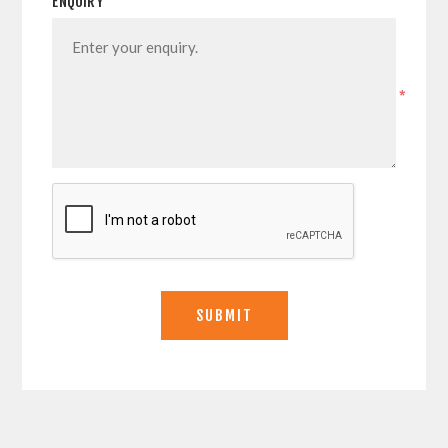
ENQUIRY
*