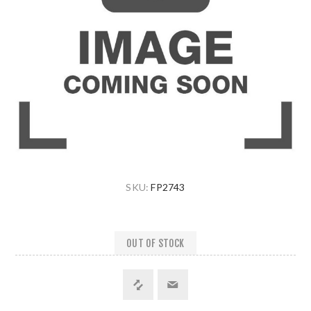
SKU:
FP2743
OUT OF STOCK