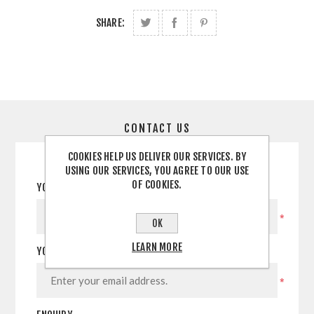
SHARE:
CONTACT US
COOKIES HELP US DELIVER OUR SERVICES. BY
USING OUR SERVICES, YOU AGREE TO OUR USE
OF COOKIES.
YOUR NAME
*
OK
LEARN MORE
YOUR EMAIL
*