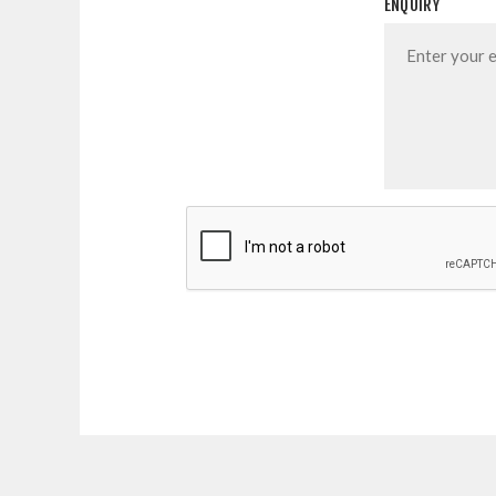
ENQUIRY