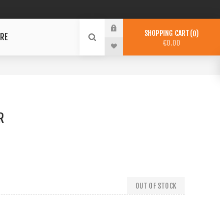
SHOPPING CART
0
RE
€0.00
R
OUT OF STOCK