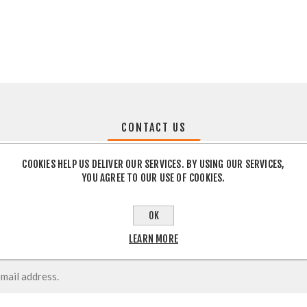
CONTACT US
COOKIES HELP US DELIVER OUR SERVICES. BY USING OUR SERVICES,
YOU AGREE TO OUR USE OF COOKIES.
OK
LEARN MORE