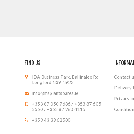
FIND US
INFORMA
IDA Business Park, Ballinalee Rd,
Contact u
Longford N39 N922
Delivery 
info@msplantspares.ie
Privacy n
+353 87 050 7686 / +353 87 605
3550 / +353 87 980 4115
Condition
+353 43 33 62500