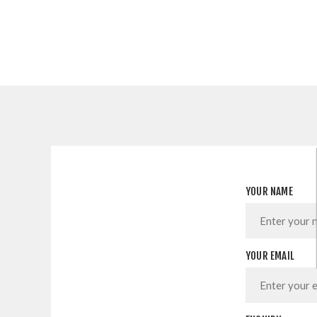
YOUR NAME
YOUR EMAIL