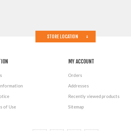
STORE LOCATION
TION
MY ACCOUNT
s
Orders
Information
Addresses
otice
Recently viewed products
s of Use
Sitemap