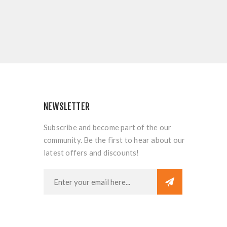
NEWSLETTER
Subscribe and become part of the our
community. Be the first to hear about our
latest offers and discounts!