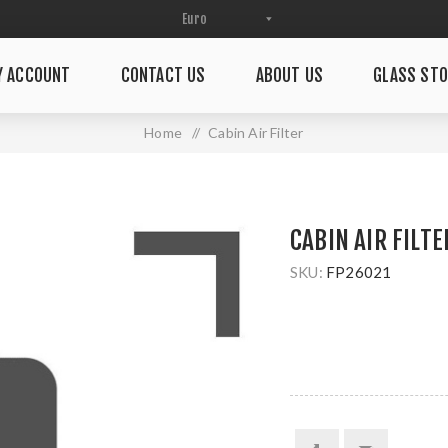
Y ACCOUNT
CONTACT US
ABOUT US
GLASS STO
Home
/
Cabin Air Filter
CABIN AIR FILTE
SKU:
FP26021