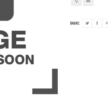
SHARE: