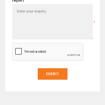
ENQUIRY
*