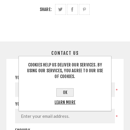
SHARE:
CONTACT US
COOKIES HELP US DELIVER OUR SERVICES. BY
USING OUR SERVICES, YOU AGREE TO OUR USE
OF COOKIES.
YOUR NAME
*
OK
LEARN MORE
YOUR EMAIL
*