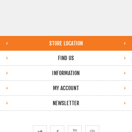
STORE LOCATION
FIND US
INFORMATION
MY ACCOUNT
NEWSLETTER