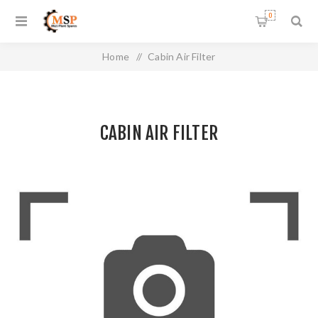
0
Home
/
Cabin Air Filter
CABIN AIR FILTER