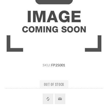
SKU:
FP25001
OUT OF STOCK