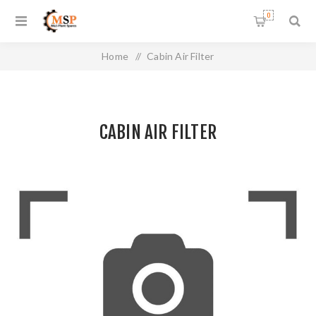
0
Home
/
Cabin Air Filter
CABIN AIR FILTER