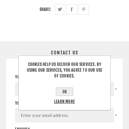
SHARE:
CONTACT US
COOKIES HELP US DELIVER OUR SERVICES. BY
USING OUR SERVICES, YOU AGREE TO OUR USE
OF COOKIES.
YOUR NAME
*
OK
LEARN MORE
YOUR EMAIL
*