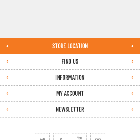
STORE LOCATION
FIND US
INFORMATION
MY ACCOUNT
NEWSLETTER