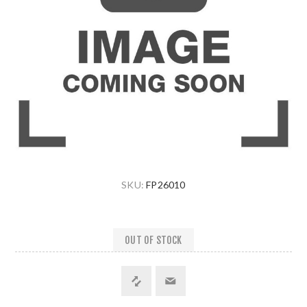
SKU:
FP26010
OUT OF STOCK