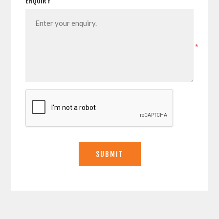
ENQUIRY
*