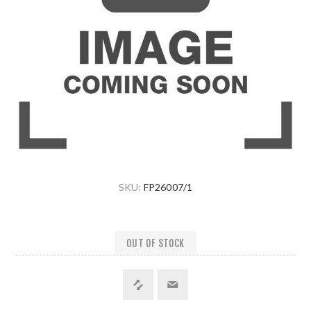
SKU:
FP26007/1
OUT OF STOCK