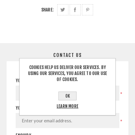
SHARE:
CONTACT US
COOKIES HELP US DELIVER OUR SERVICES. BY
USING OUR SERVICES, YOU AGREE TO OUR USE
OF COOKIES.
YOUR NAME
*
OK
LEARN MORE
YOUR EMAIL
*