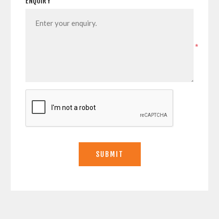
ENQUIRY
*