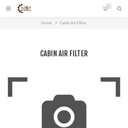
0
Home
/
Cabin Air Filter
CABIN AIR FILTER