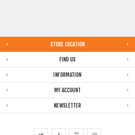
STORE LOCATION
FIND US
INFORMATION
MY ACCOUNT
NEWSLETTER