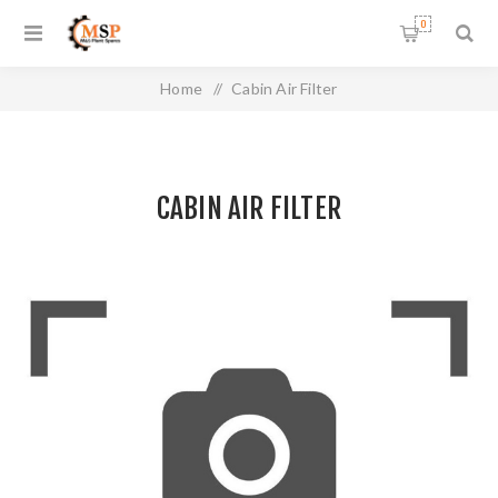
0
Home
/
Cabin Air Filter
CABIN AIR FILTER