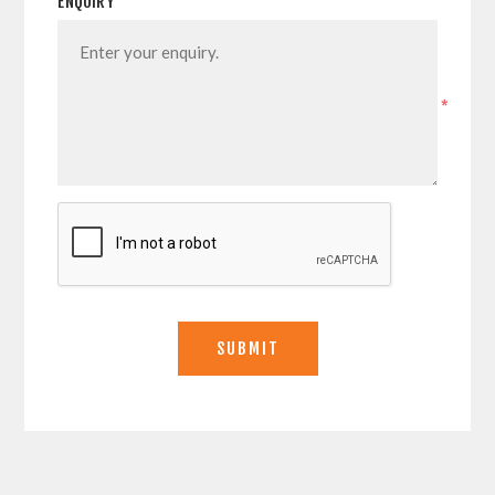
ENQUIRY
*