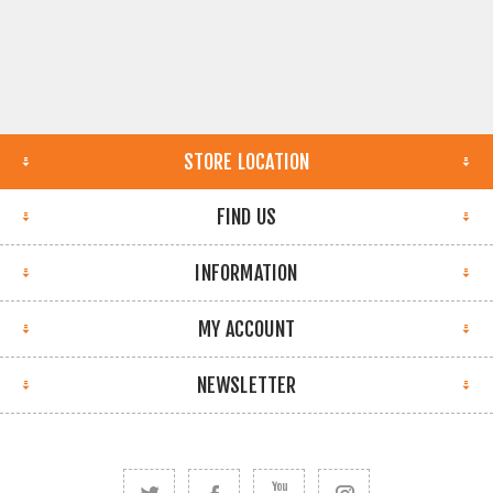
STORE LOCATION
FIND US
INFORMATION
MY ACCOUNT
NEWSLETTER