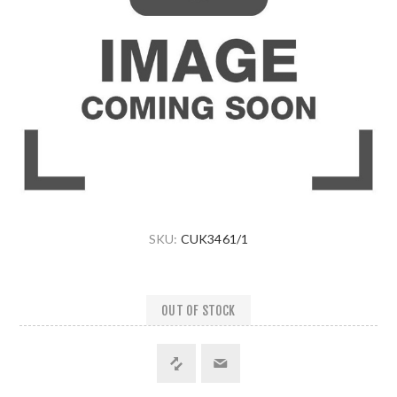
SKU:
CUK3461/1
OUT OF STOCK