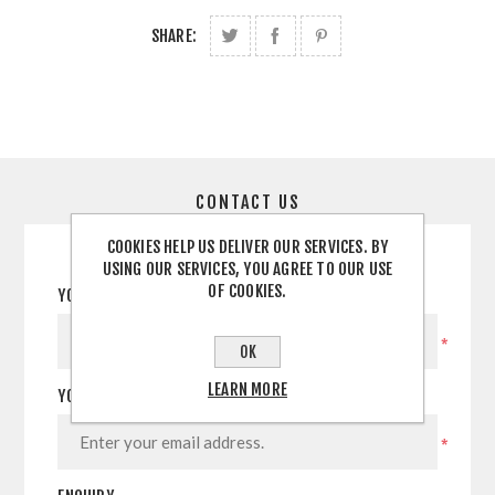
SHARE:
CONTACT US
COOKIES HELP US DELIVER OUR SERVICES. BY
USING OUR SERVICES, YOU AGREE TO OUR USE
OF COOKIES.
YOUR NAME
*
OK
LEARN MORE
YOUR EMAIL
*