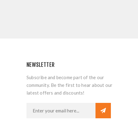
NEWSLETTER
Subscribe and become part of the our
community. Be the first to hear about our
latest offers and discounts!