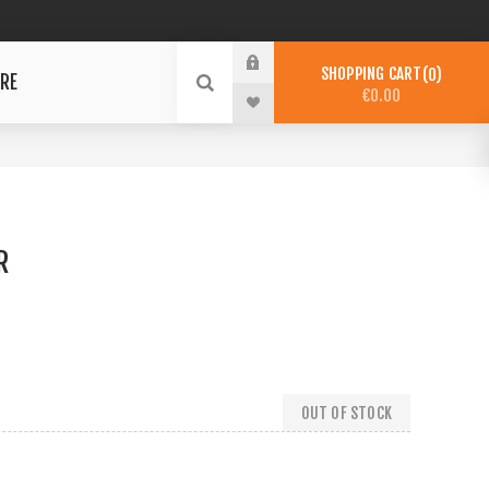
SHOPPING CART
0
RE
€0.00
R
OUT OF STOCK