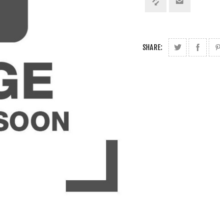
SHARE: