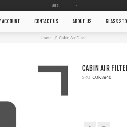
Y ACCOUNT
CONTACT US
ABOUT US
GLASS STO
Home
/
Cabin Air Filter
CABIN AIR FILTE
SKU:
CUK3840