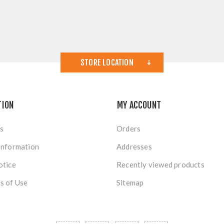
STORE LOCATION
TION
MY ACCOUNT
s
Orders
Information
Addresses
otice
Recently viewed products
s of Use
Sitemap