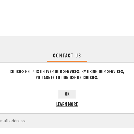
CONTACT US
COOKIES HELP US DELIVER OUR SERVICES. BY USING OUR SERVICES,
YOU AGREE TO OUR USE OF COOKIES.
OK
LEARN MORE