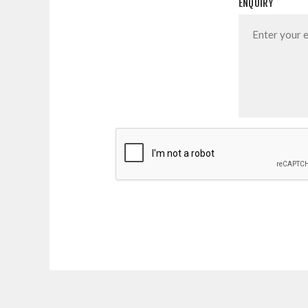
ENQUIRY