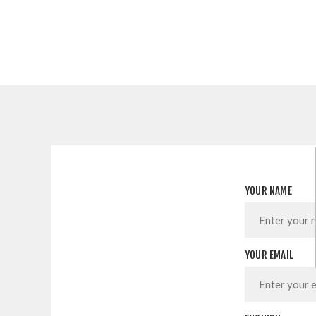
YOUR NAME
YOUR EMAIL