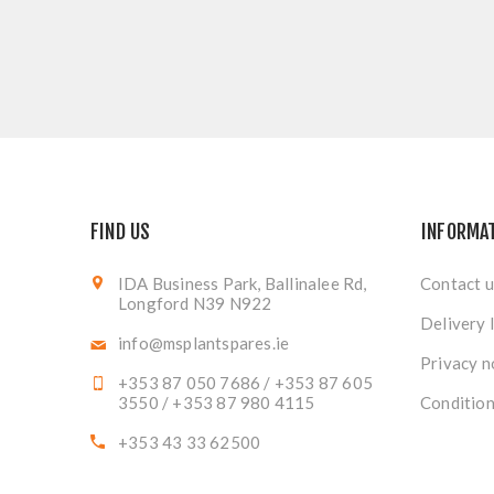
FIND US
INFORMA
IDA Business Park, Ballinalee Rd,
Contact u
Longford N39 N922
Delivery 
info@msplantspares.ie
Privacy n
+353 87 050 7686 / +353 87 605
3550 / +353 87 980 4115
Condition
+353 43 33 62500