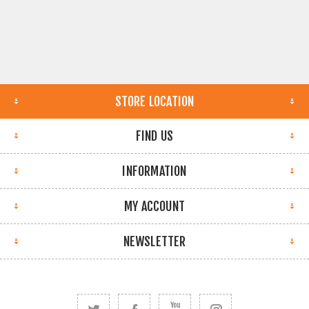
STORE LOCATION
FIND US
INFORMATION
MY ACCOUNT
NEWSLETTER