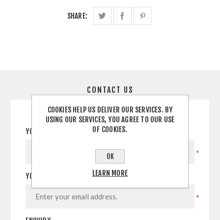
SHARE:
CONTACT US
COOKIES HELP US DELIVER OUR SERVICES. BY
USING OUR SERVICES, YOU AGREE TO OUR USE
OF COOKIES.
YOUR NAME
*
OK
LEARN MORE
YOUR EMAIL
*