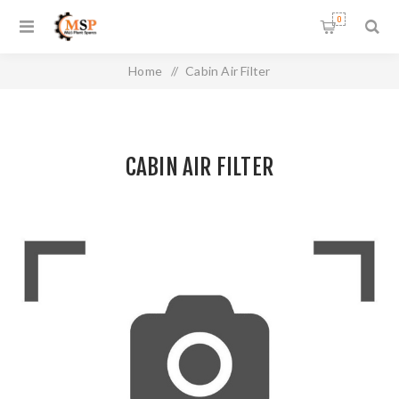
0
Home
/
Cabin Air Filter
CABIN AIR FILTER