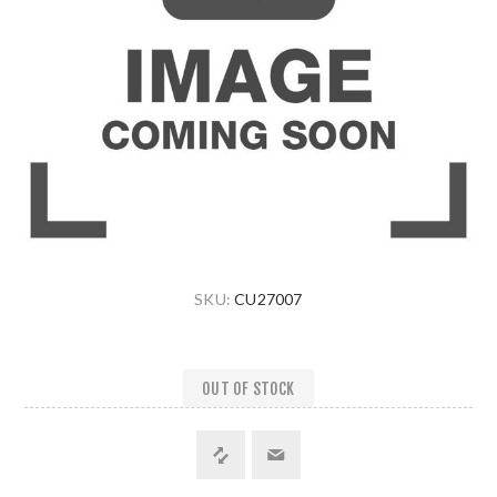
SKU:
CU27007
OUT OF STOCK