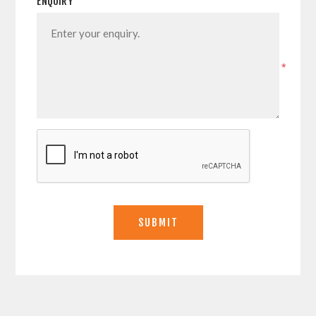
ENQUIRY
*