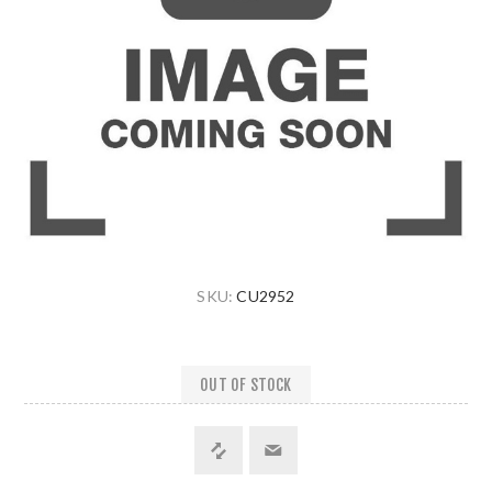
SKU:
CU2952
OUT OF STOCK