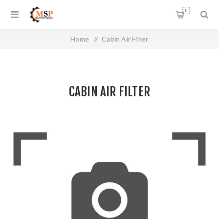
0
Home
/
Cabin Air Filter
CABIN AIR FILTER