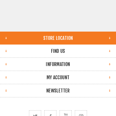
STORE LOCATION
FIND US
INFORMATION
MY ACCOUNT
NEWSLETTER