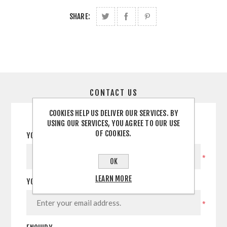
SHARE:
CONTACT US
COOKIES HELP US DELIVER OUR SERVICES. BY
USING OUR SERVICES, YOU AGREE TO OUR USE
OF COOKIES.
YOUR NAME
*
OK
LEARN MORE
YOUR EMAIL
*