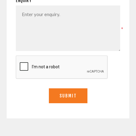
ENQUIRY
*