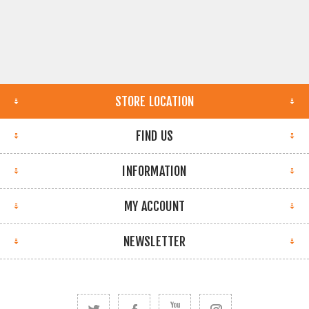
STORE LOCATION
FIND US
INFORMATION
MY ACCOUNT
NEWSLETTER