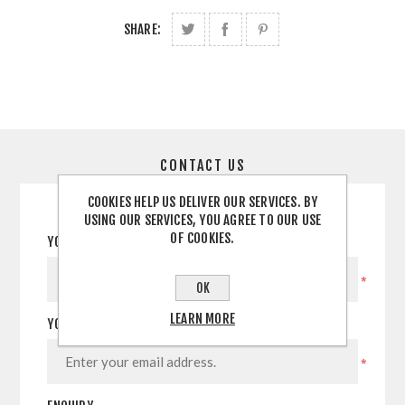
SHARE:
CONTACT US
COOKIES HELP US DELIVER OUR SERVICES. BY
USING OUR SERVICES, YOU AGREE TO OUR USE
OF COOKIES.
YOUR NAME
*
OK
LEARN MORE
YOUR EMAIL
*