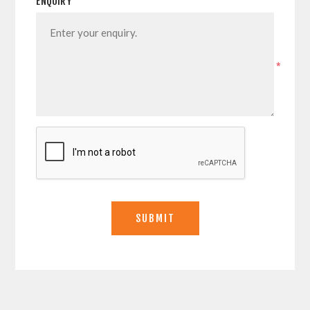
ENQUIRY
*