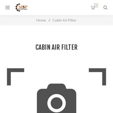
0
Home
/
Cabin Air Filter
CABIN AIR FILTER