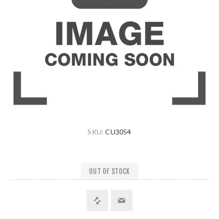
SKU:
CU3054
OUT OF STOCK