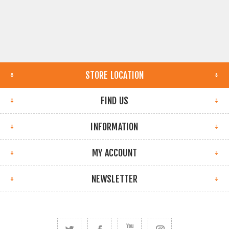
STORE LOCATION
FIND US
INFORMATION
MY ACCOUNT
NEWSLETTER