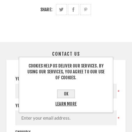
SHARE:
CONTACT US
COOKIES HELP US DELIVER OUR SERVICES. BY
USING OUR SERVICES, YOU AGREE TO OUR USE
OF COOKIES.
YOUR NAME
*
OK
LEARN MORE
YOUR EMAIL
*