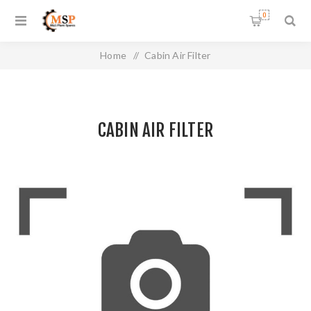
0
Home
/
Cabin Air Filter
CABIN AIR FILTER