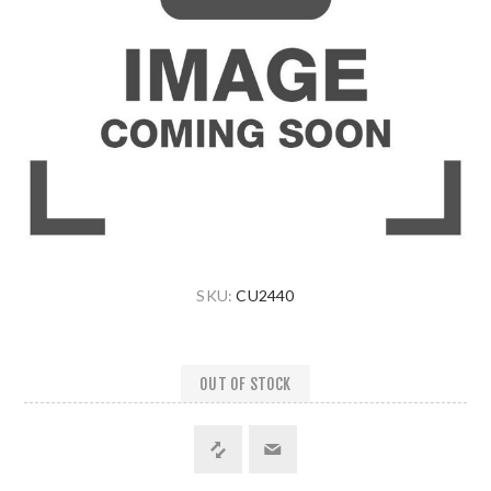
SKU:
CU2440
OUT OF STOCK