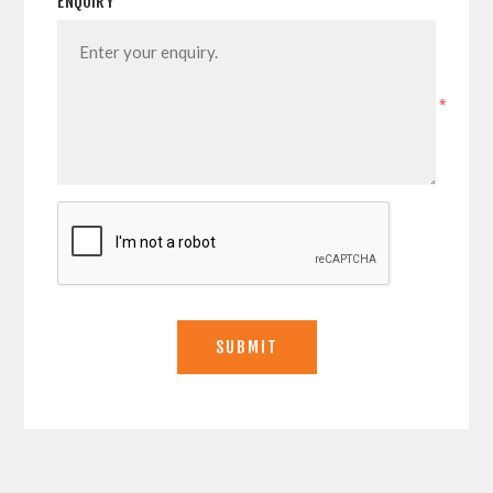
ENQUIRY
*