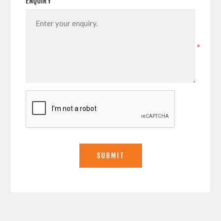
ENQUIRY
*