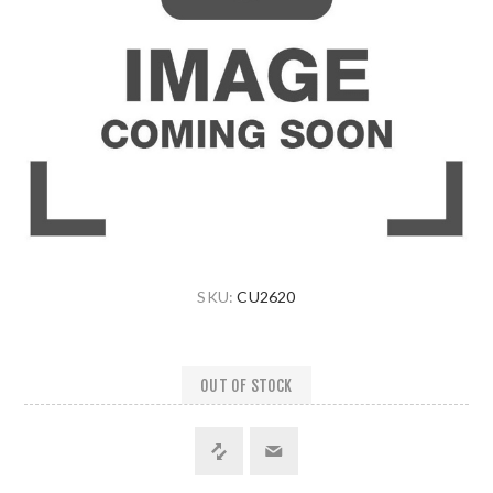
SKU:
CU2620
OUT OF STOCK