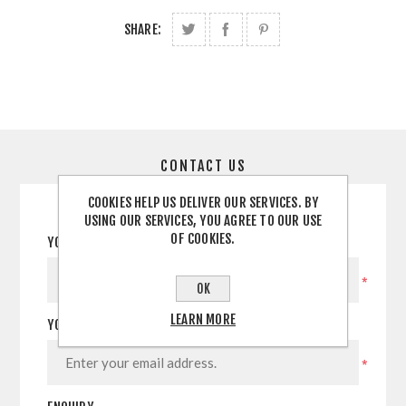
SHARE:
CONTACT US
COOKIES HELP US DELIVER OUR SERVICES. BY
USING OUR SERVICES, YOU AGREE TO OUR USE
OF COOKIES.
YOUR NAME
*
OK
LEARN MORE
YOUR EMAIL
*