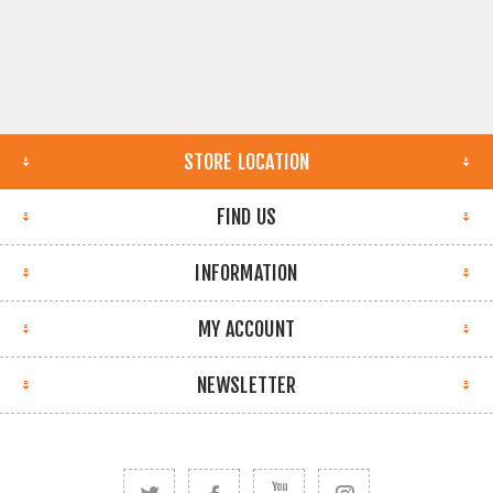
STORE LOCATION
FIND US
INFORMATION
MY ACCOUNT
NEWSLETTER