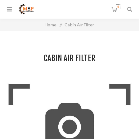
0
Home
/
Cabin Air Filter
CABIN AIR FILTER