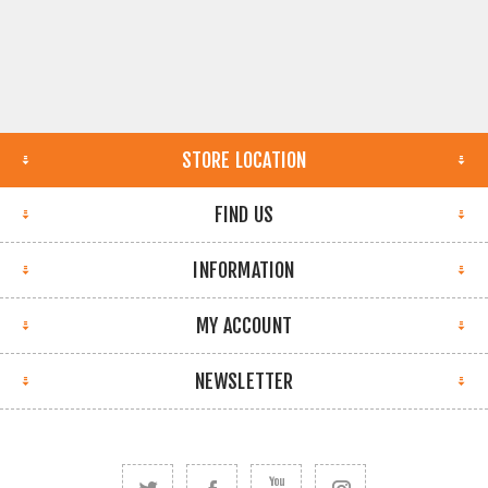
STORE LOCATION
FIND US
INFORMATION
MY ACCOUNT
NEWSLETTER