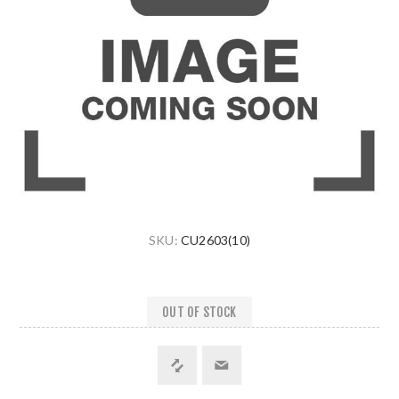
SKU:
CU2603(10)
OUT OF STOCK