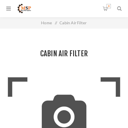
0
Home
/
Cabin Air Filter
CABIN AIR FILTER