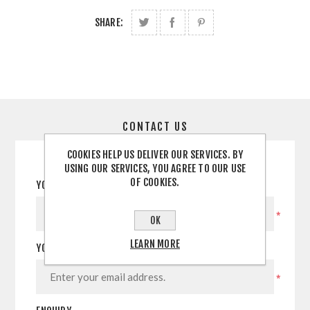
SHARE:
CONTACT US
COOKIES HELP US DELIVER OUR SERVICES. BY
USING OUR SERVICES, YOU AGREE TO OUR USE
OF COOKIES.
YOUR NAME
*
OK
LEARN MORE
YOUR EMAIL
*