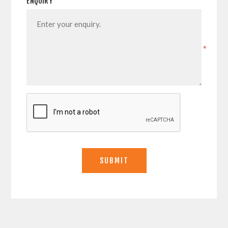
ENQUIRY
*