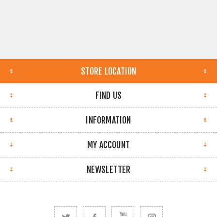
STORE LOCATION
FIND US
INFORMATION
MY ACCOUNT
NEWSLETTER