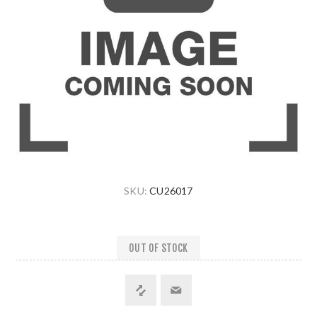
SKU:
CU26017
OUT OF STOCK