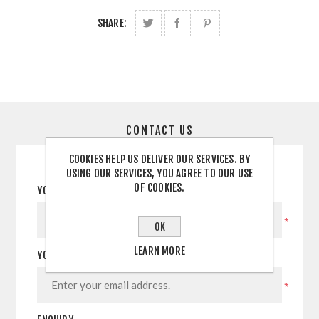
SHARE:
CONTACT US
COOKIES HELP US DELIVER OUR SERVICES. BY
USING OUR SERVICES, YOU AGREE TO OUR USE
OF COOKIES.
YOUR NAME
*
OK
LEARN MORE
YOUR EMAIL
*