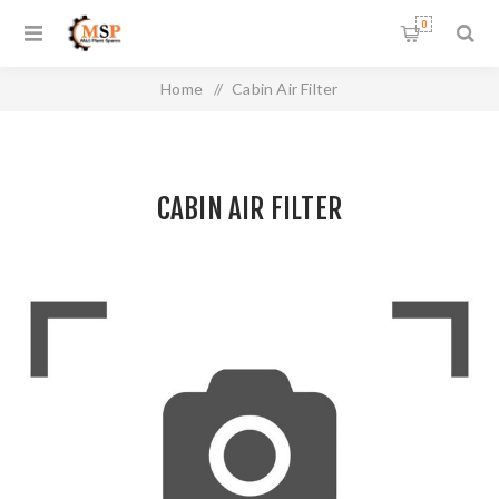
0
Home
/
Cabin Air Filter
CABIN AIR FILTER