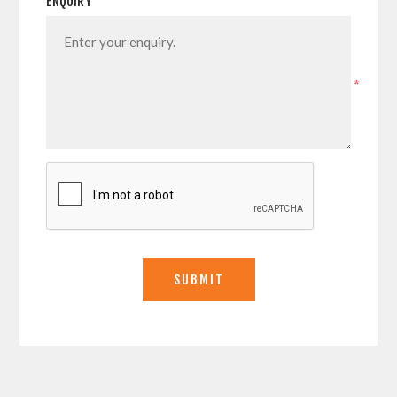
ENQUIRY
*