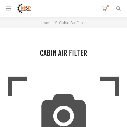
0
Home
/
Cabin Air Filter
CABIN AIR FILTER