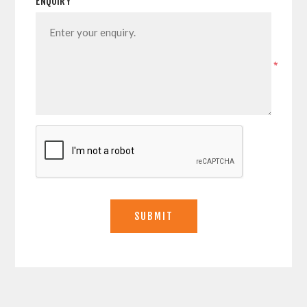
ENQUIRY
*