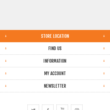
STORE LOCATION
FIND US
INFORMATION
MY ACCOUNT
NEWSLETTER