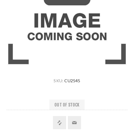
SKU:
CU2545
OUT OF STOCK