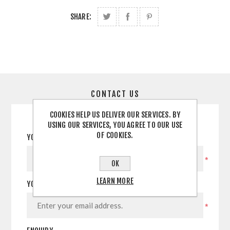
SHARE:
CONTACT US
COOKIES HELP US DELIVER OUR SERVICES. BY
USING OUR SERVICES, YOU AGREE TO OUR USE
OF COOKIES.
YOUR NAME
*
OK
LEARN MORE
YOUR EMAIL
*