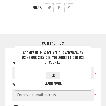
SHARE:
CONTACT US
COOKIES HELP US DELIVER OUR SERVICES. BY
USING OUR SERVICES, YOU AGREE TO OUR USE
OF COOKIES.
YOUR NAME
*
OK
LEARN MORE
YOUR EMAIL
*