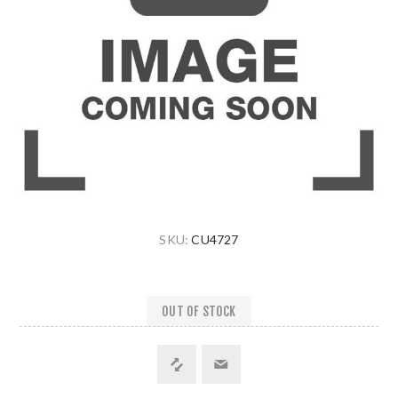
SKU:
CU4727
OUT OF STOCK