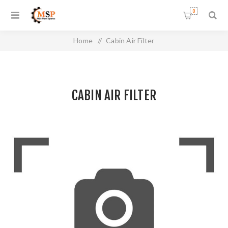
0
Home
/
Cabin Air Filter
CABIN AIR FILTER