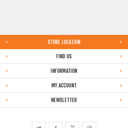
STORE LOCATION
FIND US
INFORMATION
MY ACCOUNT
NEWSLETTER