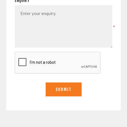
ENQUIRY
*