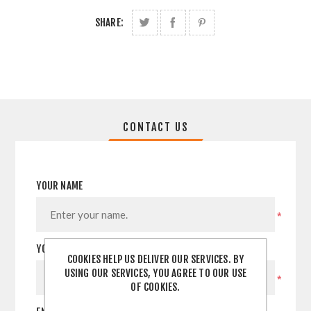
SHARE:
CONTACT US
YOUR NAME
*
YOUR EMAIL
COOKIES HELP US DELIVER OUR SERVICES. BY
USING OUR SERVICES, YOU AGREE TO OUR USE
*
OF COOKIES.