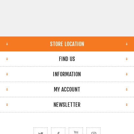
STORE LOCATION
FIND US
INFORMATION
MY ACCOUNT
NEWSLETTER