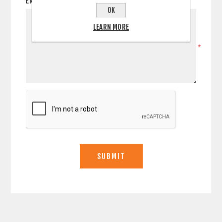
ENQUIRY
OK
LEARN MORE
*