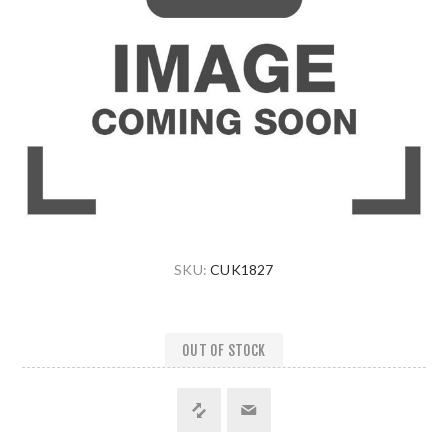
SKU:
CUK1827
OUT OF STOCK