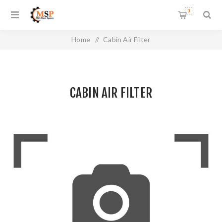
0
Home
/
Cabin Air Filter
CABIN AIR FILTER