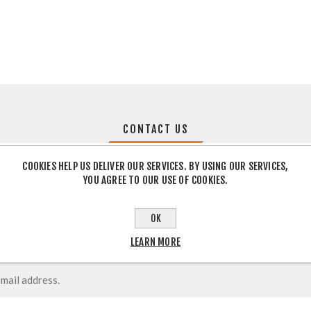
CONTACT US
COOKIES HELP US DELIVER OUR SERVICES. BY USING OUR SERVICES,
YOU AGREE TO OUR USE OF COOKIES.
OK
LEARN MORE