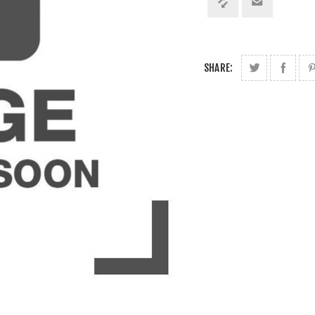
SHARE: