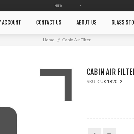
Y ACCOUNT
CONTACT US
ABOUT US
GLASS STO
Home
/
Cabin Air Filter
CABIN AIR FILTE
SKU:
CUK1820-2