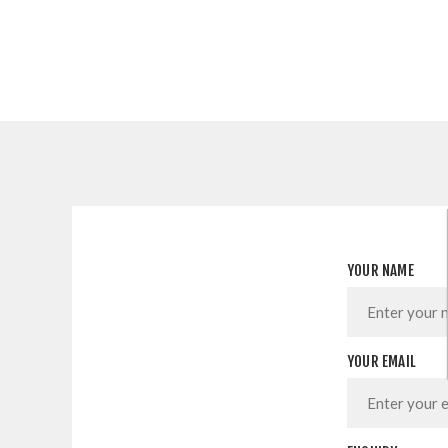
YOUR NAME
YOUR EMAIL