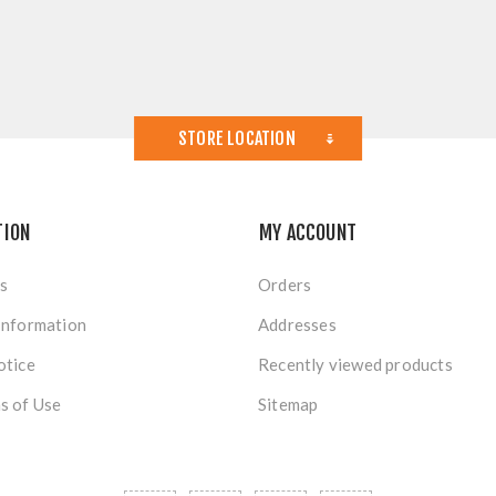
STORE LOCATION
TION
MY ACCOUNT
s
Orders
Information
Addresses
otice
Recently viewed products
s of Use
Sitemap