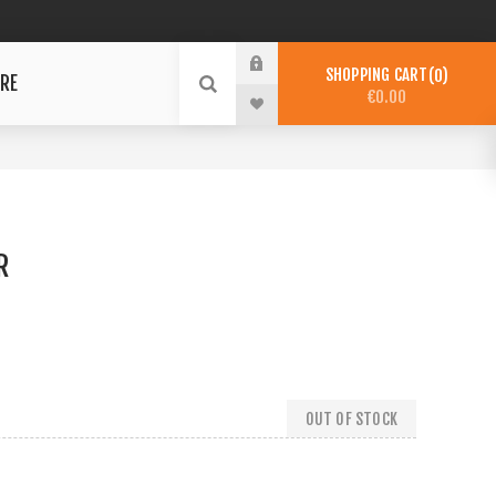
SHOPPING CART
0
RE
€0.00
R
OUT OF STOCK