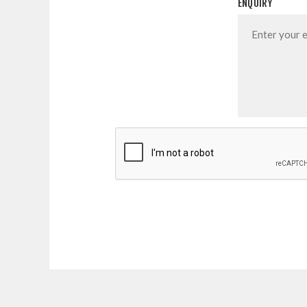
ENQUIRY