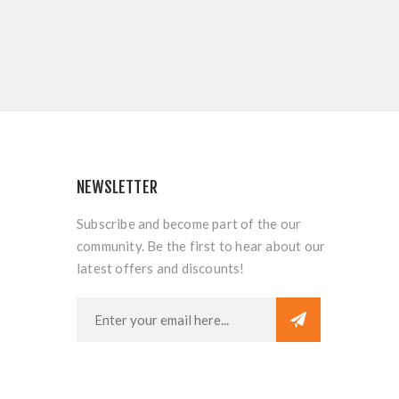
NEWSLETTER
Subscribe and become part of the our
community. Be the first to hear about our
latest offers and discounts!