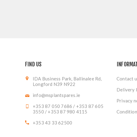
FIND US
INFORMA
IDA Business Park, Ballinalee Rd,
Contact u
Longford N39 N922
Delivery 
info@msplantspares.ie
Privacy n
+353 87 050 7686 / +353 87 605
3550 / +353 87 980 4115
Condition
+353 43 33 62500