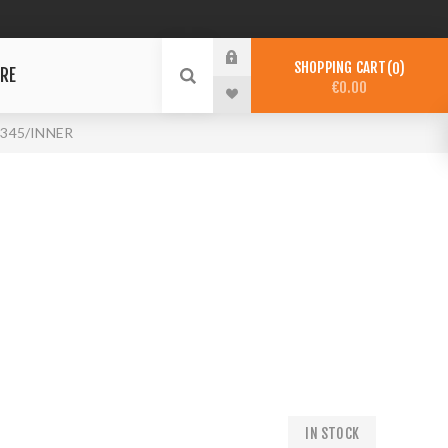
SHOPPING CART
0
RE
€0.00
6345/INNER
IN STOCK