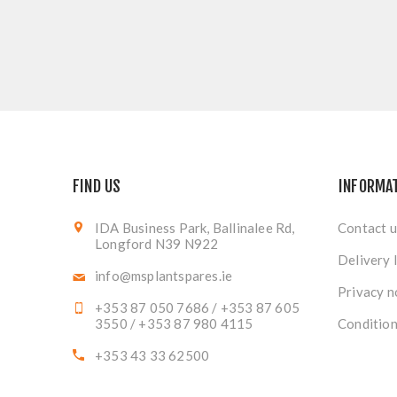
FIND US
INFORMA
IDA Business Park, Ballinalee Rd,
Contact u
Longford N39 N922
Delivery 
info@msplantspares.ie
Privacy n
+353 87 050 7686 / +353 87 605
3550 / +353 87 980 4115
Condition
+353 43 33 62500