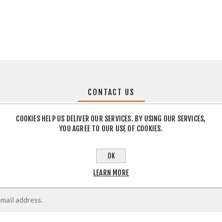
CONTACT US
COOKIES HELP US DELIVER OUR SERVICES. BY USING OUR SERVICES,
YOU AGREE TO OUR USE OF COOKIES.
OK
LEARN MORE