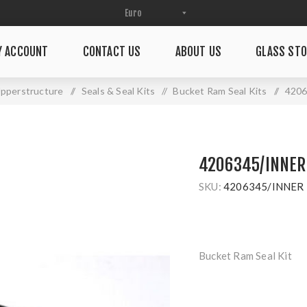
Y ACCOUNT
CONTACT US
ABOUT US
GLASS STO
pperstructure
/
Seals & Seal Kits
/
Bucket Ram Seal Kits
/
420
4206345/INNER
SKU:
4206345/INNER
Bucket Ram Seal Kit