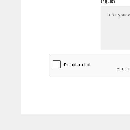
ENQUIRY