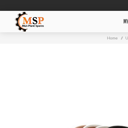
M
Home
/
U