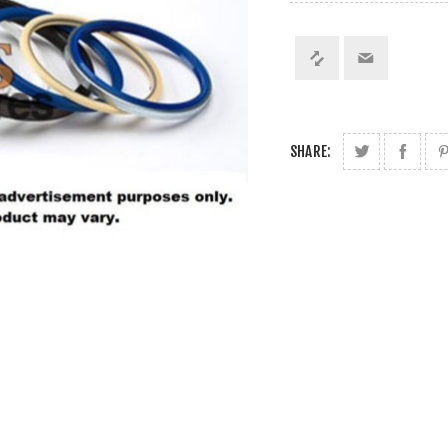
SHARE: