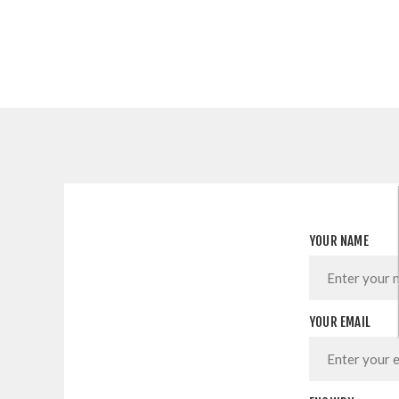
YOUR NAME
YOUR EMAIL