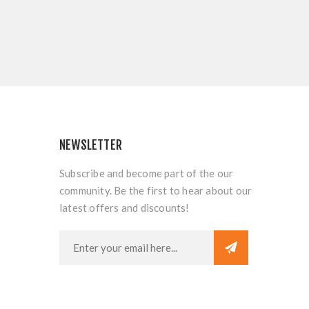
NEWSLETTER
Subscribe and become part of the our
community. Be the first to hear about our
latest offers and discounts!