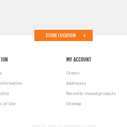
STORE LOCATION
TION
MY ACCOUNT
s
Orders
Information
Addresses
otice
Recently viewed products
s of Use
Sitemap