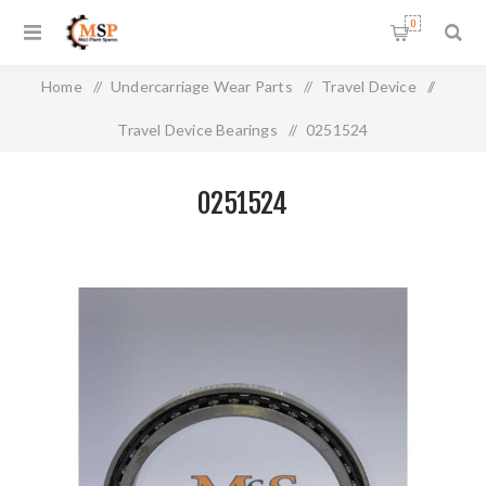
0
Home
/
Undercarriage Wear Parts
/
Travel Device
/
Travel Device Bearings
/
0251524
0251524