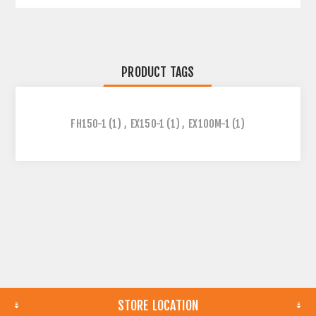
PRODUCT TAGS
FH150-1
(1)
,
EX150-1
(1)
,
EX100M-1
(1)
STORE LOCATION