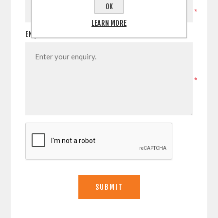
OK
*
LEARN MORE
ENQUIRY
*