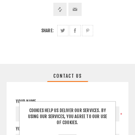
SHARE:
CONTACT US
YOUR NAME
COOKIES HELP US DELIVER OUR SERVICES. BY
*
USING OUR SERVICES, YOU AGREE TO OUR USE
OF COOKIES.
YOUR EMAIL