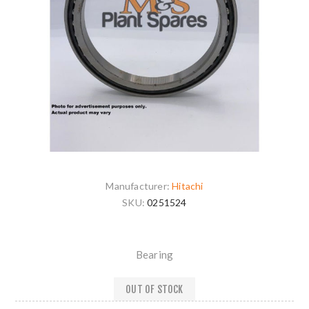
Manufacturer:
Hitachi
SKU:
0251524
Bearing
OUT OF STOCK