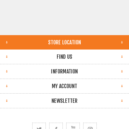
STORE LOCATION
FIND US
INFORMATION
MY ACCOUNT
NEWSLETTER