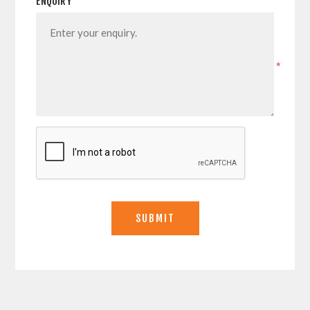
ENQUIRY
*