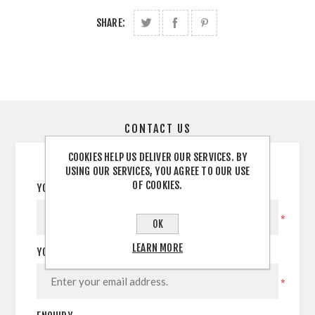
SHARE:
CONTACT US
COOKIES HELP US DELIVER OUR SERVICES. BY
USING OUR SERVICES, YOU AGREE TO OUR USE
OF COOKIES.
YOUR NAME
*
OK
LEARN MORE
YOUR EMAIL
*