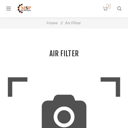
0
Home
/
Air Filter
AIR FILTER