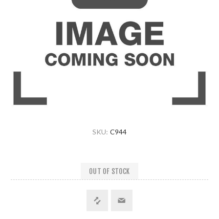
SKU:
C944
OUT OF STOCK