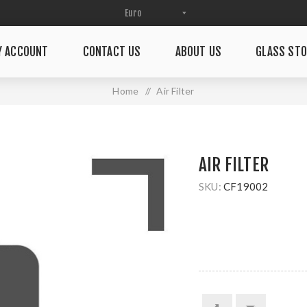
Y ACCOUNT
CONTACT US
ABOUT US
GLASS STO
Home
/
Air Filter
AIR FILTER
SKU:
CF19002