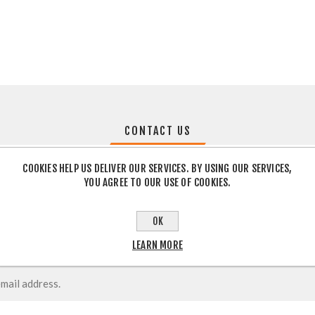
CONTACT US
COOKIES HELP US DELIVER OUR SERVICES. BY USING OUR SERVICES,
YOU AGREE TO OUR USE OF COOKIES.
OK
LEARN MORE