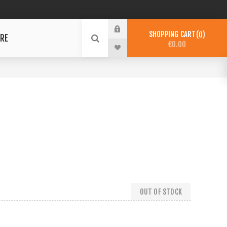
SHOPPING CART
0
RE
€0.00
OUT OF STOCK