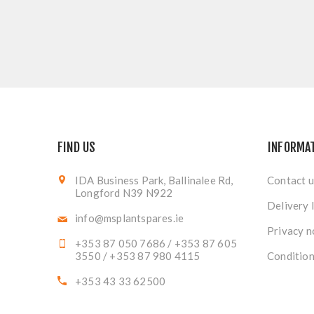
FIND US
INFORMA
IDA Business Park, Ballinalee Rd,
Contact u
Longford N39 N922
Delivery 
info@msplantspares.ie
Privacy n
+353 87 050 7686 / +353 87 605
3550 / +353 87 980 4115
Condition
+353 43 33 62500