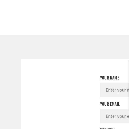
YOUR NAME
YOUR EMAIL