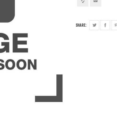
SHARE: