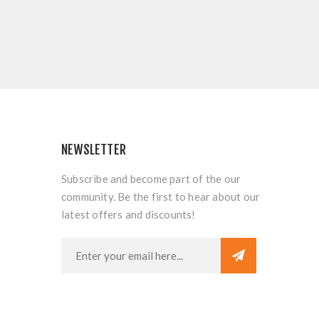
NEWSLETTER
Subscribe and become part of the our
community. Be the first to hear about our
latest offers and discounts!