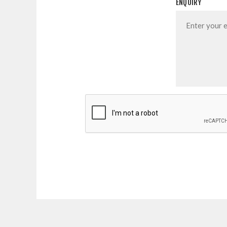
ENQUIRY