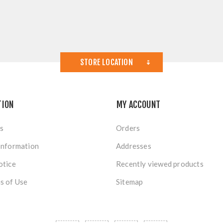
STORE LOCATION
TION
MY ACCOUNT
s
Orders
Information
Addresses
otice
Recently viewed products
s of Use
Sitemap