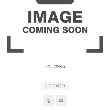
SKU:
C946/2
OUT OF STOCK