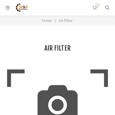
0
Home
/
Air Filter
AIR FILTER