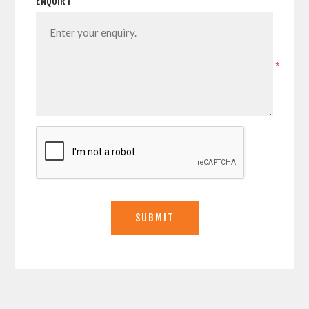
ENQUIRY
*