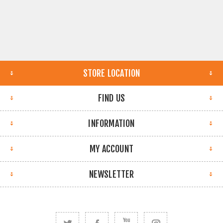
STORE LOCATION
FIND US
INFORMATION
MY ACCOUNT
NEWSLETTER