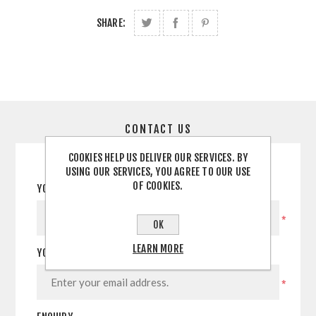
SHARE:
CONTACT US
COOKIES HELP US DELIVER OUR SERVICES. BY
USING OUR SERVICES, YOU AGREE TO OUR USE
OF COOKIES.
YOUR NAME
*
OK
LEARN MORE
YOUR EMAIL
*